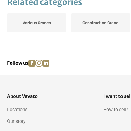
Related categories
Various Cranes
Construction Crane
facebook
instagram
linkedin
pinterest
Follow us
About Vavato
I want to sel
Locations
How to sell?
Our story