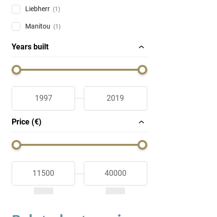
Liebherr
(1)
Manitou
(1)
Years built
Price (€)