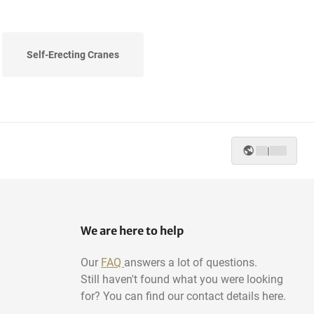
Self-Erecting Cranes
|
We are here to help
Our
FAQ
answers a lot of questions.
Still haven't found what you were looking
for? You can find our contact details here.