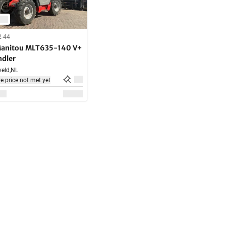
2-44
anitou MLT635-140 V+
ndler
eld,
NL
e price not met yet