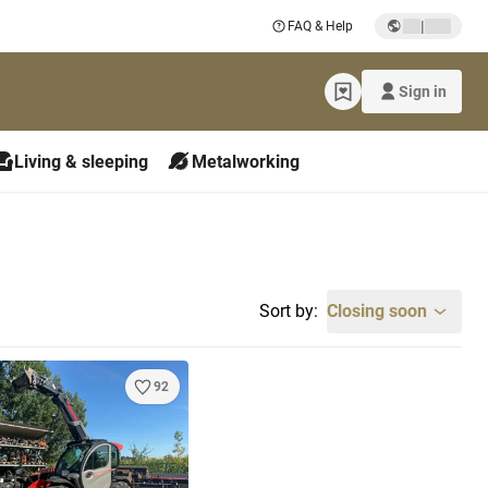
|
FAQ & Help
Sign in
Living & sleeping
Metalworking
Sort by:
Closing soon
92