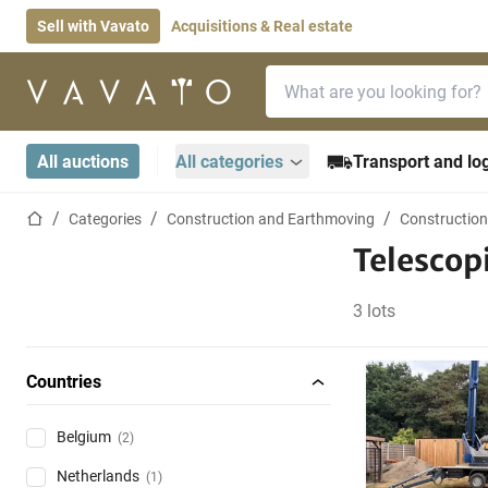
Sell with Vavato
Acquisitions & Real estate
Search bar
Home page
All auctions
All categories
Transport and log
Home page
Categories
Construction and Earthmoving
Construction
Telescop
3 lots
Countries
Belgium
(2)
Netherlands
(1)