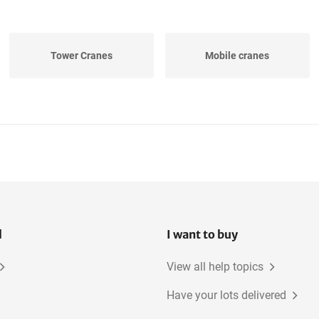
Tower Cranes
Mobile cranes
l
I want to buy
View all help topics
Have your lots delivered