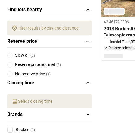
Find lots nearby
A3-46172-3396
Filter results by city and distance
2018 Bocker 
Telescopic cra
Reserve price
Hechtel-Eksel,
BE
Reserve price no
View all
(
3
)
Reserve price not met
(
2
)
No reserve price
(
1
)
Closing time
Select closing time
Brands
Bocker
(1)