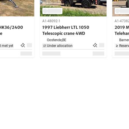
A1-48092-1
A1-4738
AHK36/2400
1997 Liebherr LTL 1050
2019 M
ne
Telescopic crane 4WD
Teleha
Oostende,
BE
Barnev
t met yet
Under allocation
Reserv