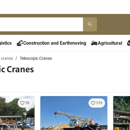
istics
Construction and Earthmoving
Agricultural
 cranes
Telescopic Cranes
ic Cranes
70
173