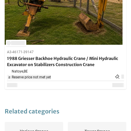
A3-46171-39147
1988 Griesser Backhoe Hydraulic Crane / Mini Hydraulic
Excavator on Stabilizers Construction Crane
Natoye,
BE
Reserve price not met yet
Related categories