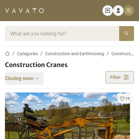
Home page
Search bar
Home page
Categories
Construction and Earthmoving
Construction cranes
Construction Cranes
Filter
Closing soon
19