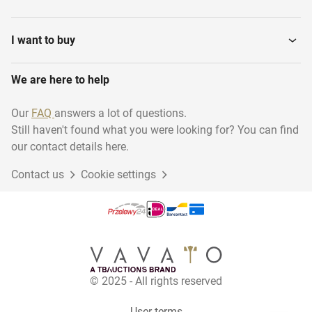
I want to buy
We are here to help
Our
FAQ
answers a lot of questions.
Still haven't found what you were looking for? You can find
our contact details here.
Contact us
Cookie settings
© 2025 - All rights reserved
User terms