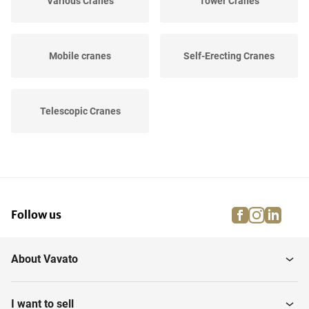
Various Cranes
Tower Cranes
Mobile cranes
Self-Erecting Cranes
Telescopic Cranes
facebook
instagra
linke
pi
Follow us
About Vavato
I want to sell