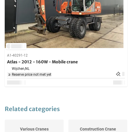
A1-40291-12
Atlas - 2012 - 160W - Mobile crane
Wijchen,
NL
Reserve price not met yet
Related categories
Various Cranes
Construction Crane