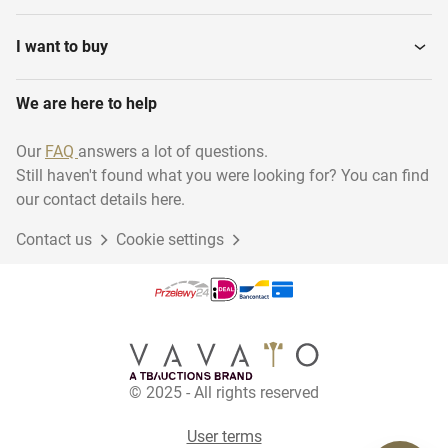
I want to buy
We are here to help
Our
FAQ
answers a lot of questions.
Still haven't found what you were looking for? You can find
our contact details here.
Contact us
Cookie settings
© 2025 - All rights reserved
User terms