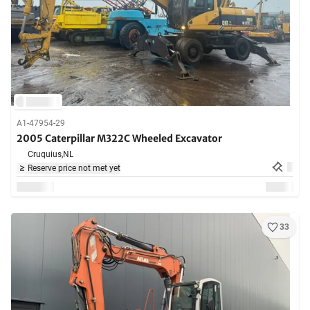
A1-47954-29
2005 Caterpillar M322C Wheeled Excavator
Cruquius,
NL
Reserve price not met yet
33