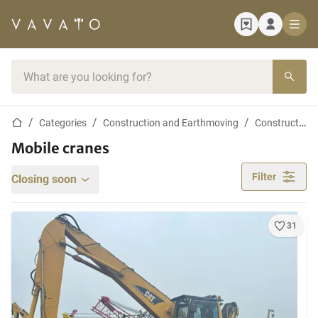
Home page
Search bar
Home page
Categories
Construction and Earthmoving
Construction cranes
Mobile cranes
Filter
Closing soon
31