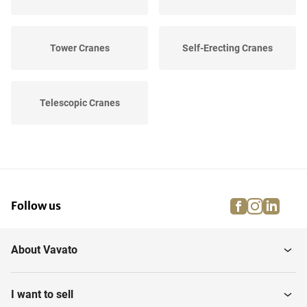
Tower Cranes
Self-Erecting Cranes
Telescopic Cranes
facebook
instagra
linke
pi
Follow us
About Vavato
I want to sell