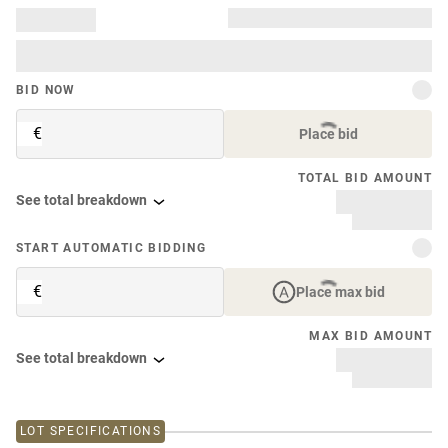
BID NOW
€
Place bid
TOTAL BID AMOUNT
See total breakdown
START AUTOMATIC BIDDING
€
Place max bid
MAX BID AMOUNT
See total breakdown
LOT SPECIFICATIONS