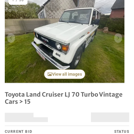
1
/
30
Previous item
Next it
View all images
Toyota Land Cruiser LJ 70 Turbo Vintage
Cars > 15
CURRENT BID
STATUS