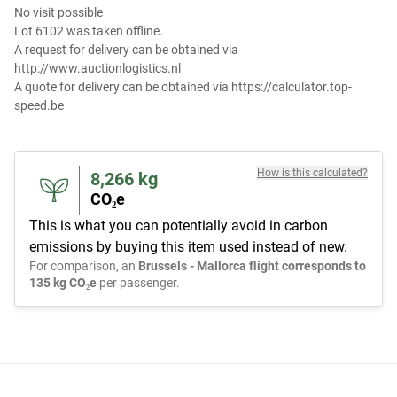
No visit possible
Lot 6102 was taken offline.
A request for delivery can be obtained via
http://www.auctionlogistics.nl
A quote for delivery can be obtained via https://calculator.top-
speed.be
How is this calculated?
8,266
kg
CO₂e
This is what you can potentially avoid in carbon
emissions by buying this item used instead of new.
For comparison, an
Brussels - Mallorca flight corresponds to
135 kg CO₂e
per passenger.