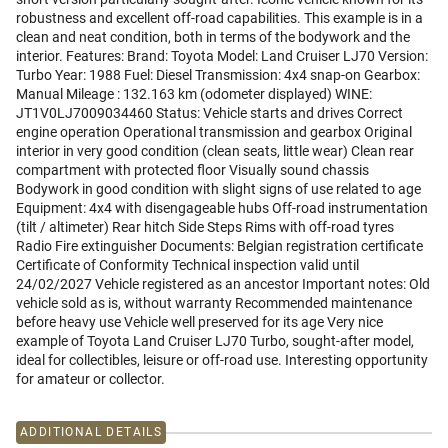
robustness and excellent off-road capabilities. This example is in a
clean and neat condition, both in terms of the bodywork and the
interior. Features: Brand: Toyota Model: Land Cruiser LJ70 Version:
Turbo Year: 1988 Fuel: Diesel Transmission: 4x4 snap-on Gearbox:
Manual Mileage : 132.163 km (odometer displayed) WINE:
JT1V0LJ7009034460 Status: Vehicle starts and drives Correct
engine operation Operational transmission and gearbox Original
interior in very good condition (clean seats, little wear) Clean rear
compartment with protected floor Visually sound chassis
Bodywork in good condition with slight signs of use related to age
Equipment: 4x4 with disengageable hubs Off-road instrumentation
(tilt / altimeter) Rear hitch Side Steps Rims with off-road tyres
Radio Fire extinguisher Documents: Belgian registration certificate
Certificate of Conformity Technical inspection valid until
24/02/2027 Vehicle registered as an ancestor Important notes: Old
vehicle sold as is, without warranty Recommended maintenance
before heavy use Vehicle well preserved for its age Very nice
example of Toyota Land Cruiser LJ70 Turbo, sought-after model,
ideal for collectibles, leisure or off-road use. Interesting opportunity
for amateur or collector.
ADDITIONAL DETAILS