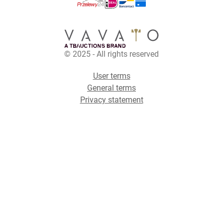
© 2025 - All rights reserved
User terms
General terms
Privacy statement