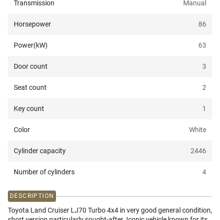
Transmission
Manual
Horsepower
86
Power(kW)
63
Door count
3
Seat count
2
Key count
1
Color
White
Cylinder capacity
2446
Number of cylinders
4
DESCRIPTION
Toyota Land Cruiser LJ70 Turbo 4x4 in very good general condition,
short version particularly sought-after. Iconic vehicle known for its