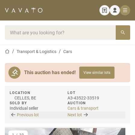
Home page
Search bar
Home page
Transport & Logistics
Cars
This auction has ended!
View similar lots
LOCATION
LOT
CELLES, BE
A3-43522-33519
SOLD BY
AUCTION
Individual seller
Cars & transport
Previous lot
Next lot