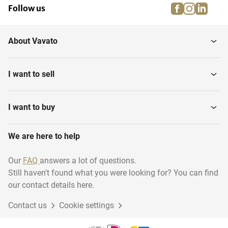
facebook
instagra
linke
pi
Follow us
About Vavato
I want to sell
I want to buy
We are here to help
Our
FAQ
answers a lot of questions.
Still haven't found what you were looking for? You can find
our contact details here.
Contact us
Cookie settings