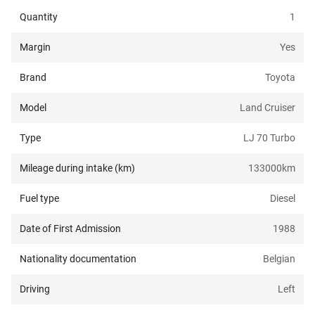
Quantity
1
Margin
Yes
Brand
Toyota
Model
Land Cruiser
Type
LJ 70 Turbo
Mileage during intake (km)
133000
km
Fuel type
Diesel
Date of First Admission
1988
Nationality documentation
Belgian
Driving
Left