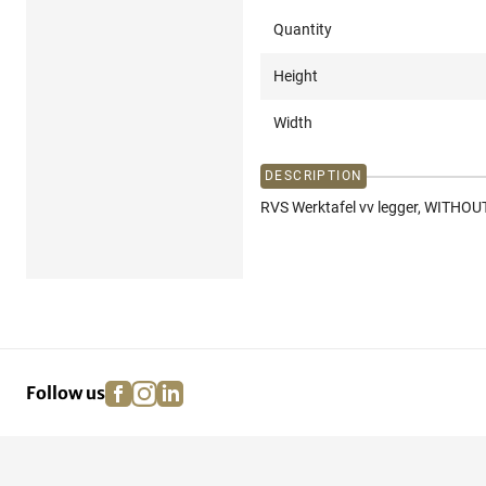
Quantity
Height
Width
DESCRIPTION
RVS Werktafel vv legger, WITHOUT
facebook
instagram
linkedin
pinterest
Follow us