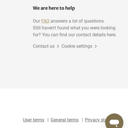
We are here to help
Our
FAQ
answers a lot of questions.
Still haven't found what you were looking
for? You can find our contact details here.
Contact us
Cookie settings
User terms
General terms
Privacy statement