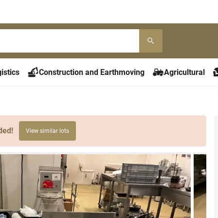
istics
Construction and Earthmoving
Agricultural
ded!
View similar lots