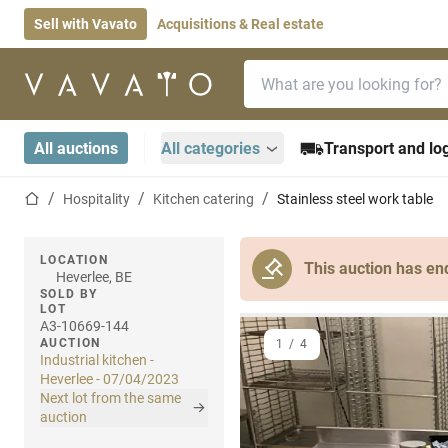
Sell with Vavato
Acquisitions & Real estate
Search bar
Home page
All auctions
All categories
Transport and log
Home page
Hospitality
Kitchen catering
Stainless steel work table
LOCATION
This auction has en
Heverlee, BE
SOLD BY
LOT
A3-10669-144
AUCTION
1
/
4
Industrial kitchen -
Heverlee - 07/04/2023
Next lot from the same
auction