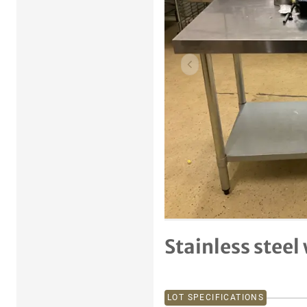
Previous item
Stainless steel
LOT SPECIFICATIONS