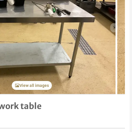
Next item
View all images
 work table