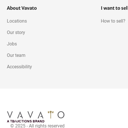
About Vavato
I want to sel
Locations
How to sell?
Our story
Jobs
Our team
Accessibility
© 2025 - All rights reserved