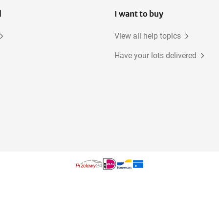
l
I want to buy
View all help topics
Have your lots delivered