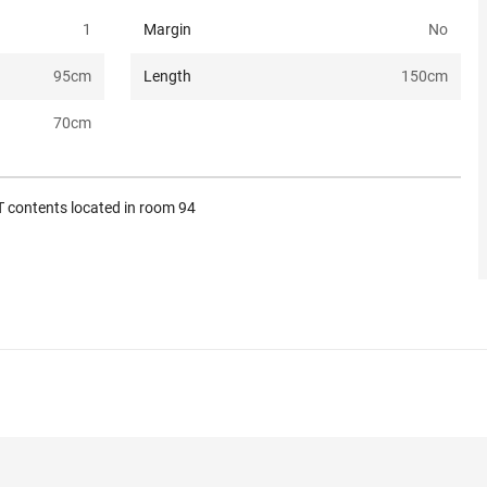
1
Margin
No
95
cm
Length
150
cm
70
cm
 contents located in room 94