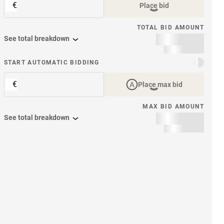
€
Place bid
TOTAL BID AMOUNT
See total breakdown
START AUTOMATIC BIDDING
€
Place max bid
MAX BID AMOUNT
See total breakdown