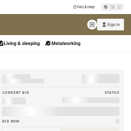
|
FAQ & Help
Sign in
Living & sleeping
Metalworking
CURRENT BID
STATUS
BID NOW