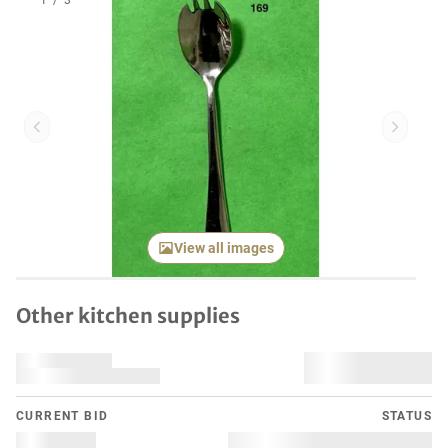
1
/
3
Previous item
Next it
View all images
Other kitchen supplies
CURRENT BID
STATUS