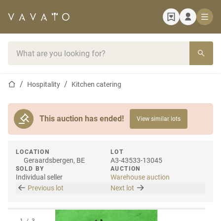
Home page
Search bar
Home page
Hospitality
Kitchen catering
This auction has ended!
View similar lots
LOCATION
LOT
Geraardsbergen, BE
A3-43533-13045
SOLD BY
AUCTION
Individual seller
Warehouse auction
Previous lot
Next lot