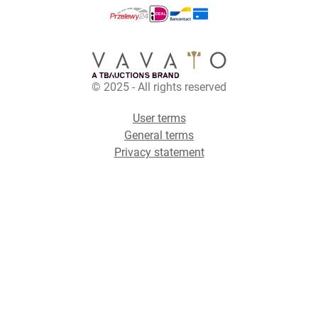
© 2025 - All rights reserved
User terms
General terms
Privacy statement