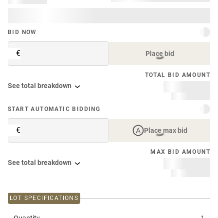
BID NOW
€
Place bid
TOTAL BID AMOUNT
See total breakdown
START AUTOMATIC BIDDING
€
Place max bid
MAX BID AMOUNT
See total breakdown
LOT SPECIFICATIONS