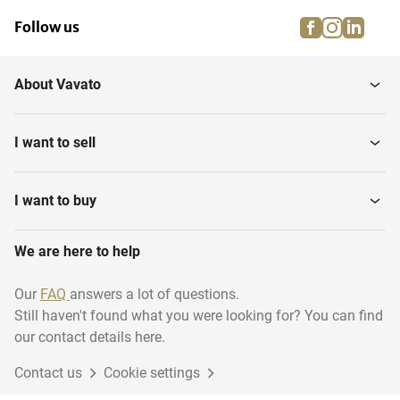
facebook
instagra
linke
pi
Follow us
About Vavato
I want to sell
I want to buy
We are here to help
Our
FAQ
answers a lot of questions.
Still haven't found what you were looking for? You can find
our contact details here.
Contact us
Cookie settings