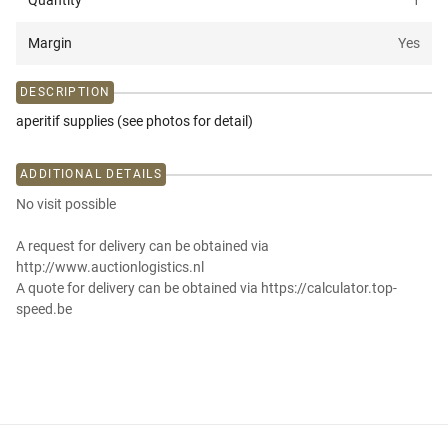
Quantity
1
Margin
Yes
DESCRIPTION
aperitif supplies (see photos for detail)
ADDITIONAL DETAILS
No visit possible
A request for delivery can be obtained via
http://www.auctionlogistics.nl
A quote for delivery can be obtained via https://calculator.top-
speed.be