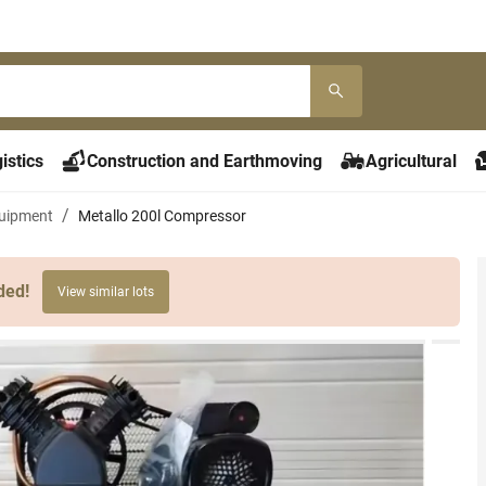
istics
Construction and Earthmoving
Agricultural
uipment
Metallo 200l Compressor
ded!
View similar lots