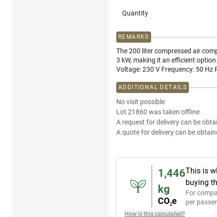
Quantity
REMARKS
The 200 liter compressed air com
3 kW, making it an efficient optio
Voltage: 230 V Frequency: 50 Hz 
ADDITIONAL DETAILS
No visit possible
Lot 21860 was taken offline
A request for delivery can be obta
A quote for delivery can be obtain
This is w
1,446
buying th
kg
For compa
CO₂e
per passen
How is this calculated?