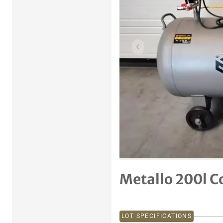
Previous item
Metallo 200l 
LOT SPECIFICATIONS