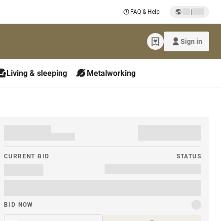
|
FAQ & Help
Sign in
Living & sleeping
Metalworking
CURRENT BID
STATUS
BID NOW