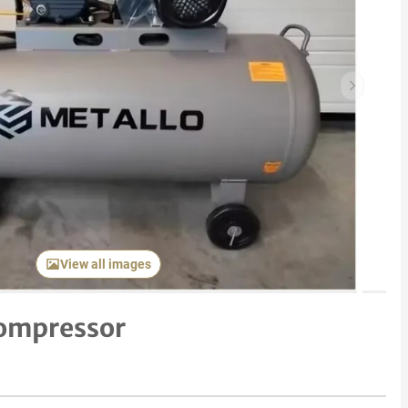
Next item
View all images
Compressor