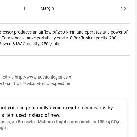
1
Margin
No
pressor produces an airflow of 250 l/min and operates at a power of
n. Four wheels make portability easier. 8 Bar Tank capacity: 200 L
Power: 3 kW Capacity: 250 l/min
ined via http://www.auctionlogistics.nl
ed via https://calculator.top-speed.be
hat you can potentially avoid in carbon emissions by
is item used instead of new.
rison, an
Brussels - Mallorca flight corresponds to 135 kg CO₂e
ger.