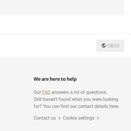
|
We are here to help
Our
FAQ
answers a lot of questions.
Still haven't found what you were looking
for? You can find our contact details here.
Contact us
Cookie settings