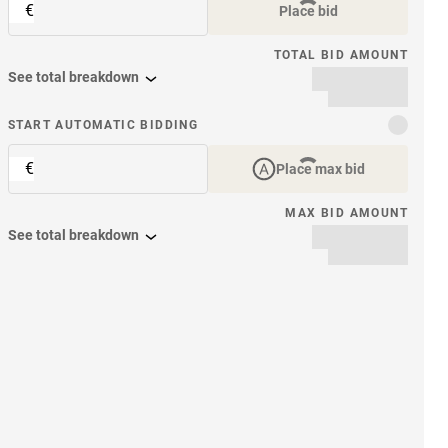
€
Place bid
TOTAL BID AMOUNT
See total breakdown
START AUTOMATIC BIDDING
€
Place max bid
MAX BID AMOUNT
See total breakdown