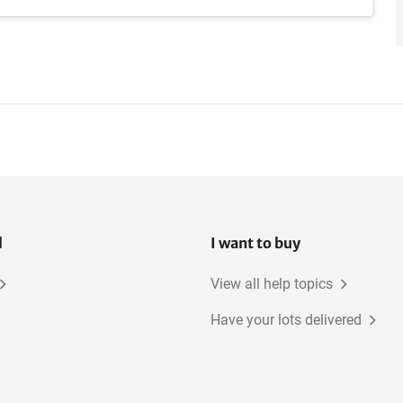
l
I want to buy
View all help topics
Have your lots delivered