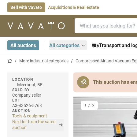
Sell with Vavato
Acquisitions & Real estate
Search bar
Home page
All auctions
All categories
Transport and log
Home page
More industrial categories
Compressed Air and Vacuum Eq
LOCATION
This auction has en
Meerhout, BE
SOLD BY
Company seller
LOT
A3-43526-5763
1
/
5
AUCTION
Tools & equipment
Next lot from the same
auction