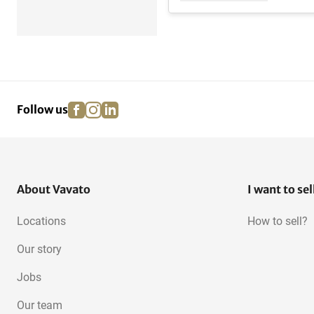
facebook
instagram
linkedin
pinterest
Follow us
About Vavato
I want to sel
Locations
How to sell?
Our story
Jobs
Our team