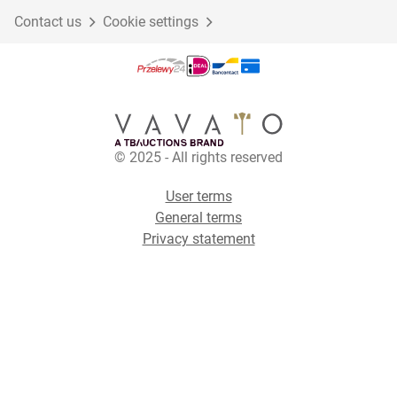
Contact us
Cookie settings
© 2025 - All rights reserved
User terms
General terms
Privacy statement