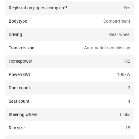
Registration papers complete?
Yes
Bodytype
Compartment
Driving
Rear wheel
Transmission
Automatic transmission
Horsepower
132
Power(kW)
100
kW
Door count
3
Seat count
4
Steering wheel
Links
Rim size
15