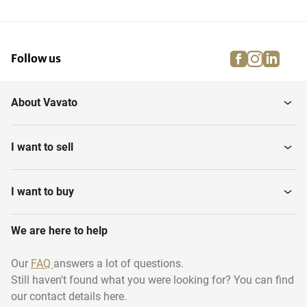
facebook
instagra
linke
pi
Follow us
About Vavato
I want to sell
I want to buy
We are here to help
Our
FAQ
answers a lot of questions.
Still haven't found what you were looking for? You can find
our contact details here.