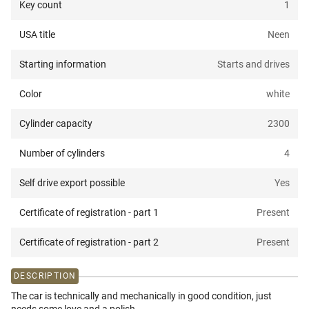
Key count
1
USA title
Neen
Starting information
Starts and drives
Color
white
Cylinder capacity
2300
Number of cylinders
4
Self drive export possible
Yes
Certificate of registration - part 1
Present
Certificate of registration - part 2
Present
DESCRIPTION
The car is technically and mechanically in good condition, just