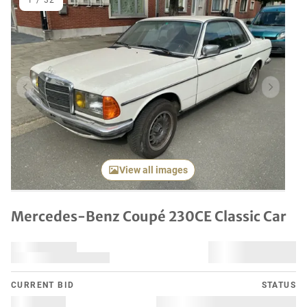
1
/
32
Previous item
Next it
View all images
Mercedes-Benz Coupé 230CE Classic Car
CURRENT BID
STATUS