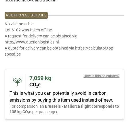
needs some love and a polish.
ADDITIONAL DETAILS
No visit possible
Lot 6102 was taken offline.
A request for delivery can be obtained via
http://www.auctionlogistics.nl
A quote for delivery can be obtained via https://calculator.top-
speed.be
How is this calculated?
7,059
kg
CO₂e
This is what you can potentially avoid in carbon
emissions by buying this item used instead of new.
For comparison, an
Brussels - Mallorca flight corresponds to
135 kg CO₂e
per passenger.