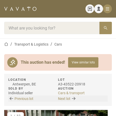
Home page
Search bar
Home page
Transport & Logistics
Cars
This auction has ended!
View similar lots
LOCATION
LOT
Antwerpen, BE
A3-43522-20918
SOLD BY
AUCTION
Individual seller
Cars & transport
Previous lot
Next lot