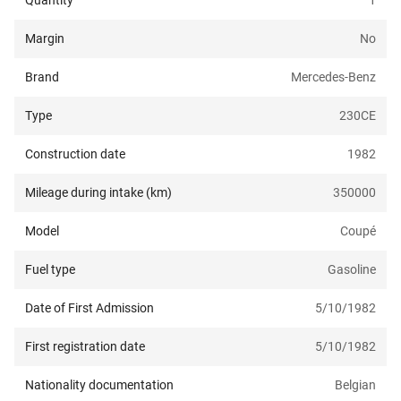
Quantity
1
Margin
No
Brand
Mercedes-Benz
Type
230CE
Construction date
1982
Mileage during intake (km)
350000
Model
Coupé
Fuel type
Gasoline
Date of First Admission
5/10/1982
First registration date
5/10/1982
Nationality documentation
Belgian