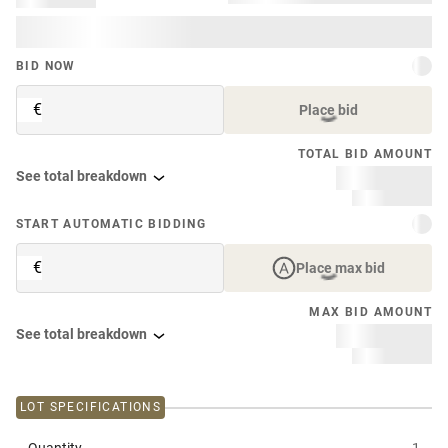
BID NOW
€
Place bid
TOTAL BID AMOUNT
See total breakdown
START AUTOMATIC BIDDING
€
Place max bid
MAX BID AMOUNT
See total breakdown
LOT SPECIFICATIONS