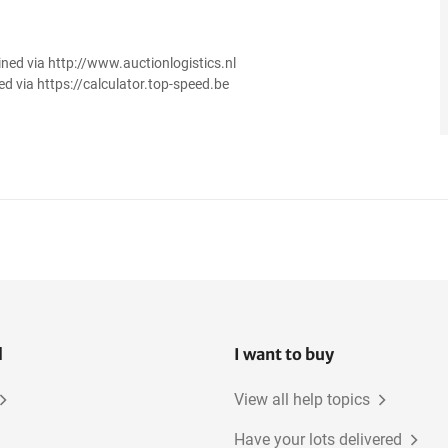
ined via http://www.auctionlogistics.nl
ed via https://calculator.top-speed.be
l
I want to buy
View all help topics
Have your lots delivered