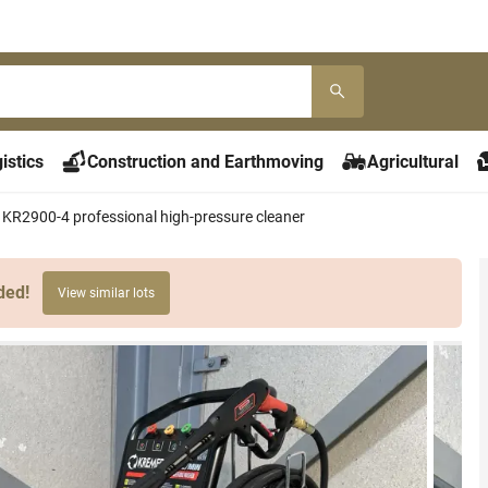
istics
Construction and Earthmoving
Agricultural
KR2900-4 professional high-pressure cleaner
ded!
View similar lots