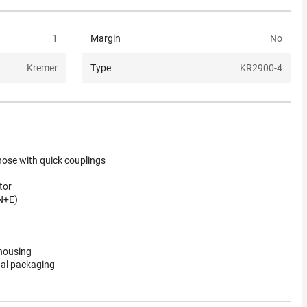
1
Margin
No
Kremer
Type
KR2900-4
ose with quick couplings
tor
N+E)
 housing
nal packaging