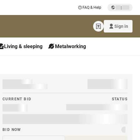
|
FAQ & Help
Sign in
Living & sleeping
Metalworking
CURRENT BID
STATUS
BID NOW