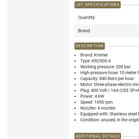
LOT SPECIFICATIONS
Quantity
Brand
DESCRIPTION
Brand:
Kremer
Type:
KR2900-4
Working pressure:
200 bar
High-pressure hose:
10 meter h
Capacity:
840 liters per hour
Motor:
three-phase electric mo
Plug:
400 Volt / 16A (CEE 3P+
Power:
4 kW
Speed:
1450 rpm
Nozzles:
4 nozzles
Equipped with:
Stainless steel
Condition:
unused, in the origi
ADDITIONAL DETAILS