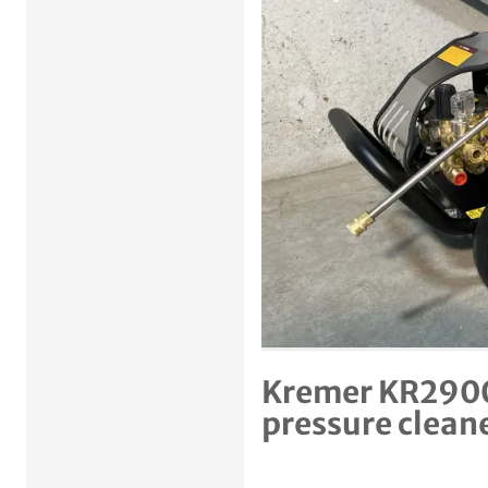
Previous item
Kremer KR2900
pressure clean