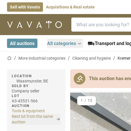
Sell with Vavato
Acquisitions & Real estate
Search bar
Home page
All auctions
All categories
Transport and log
Home page
More industrial categories
Cleaning and hygiene
Kremer 
LOCATION
This auction has en
Waasmunster, BE
SOLD BY
Company seller
LOT
A3-43531-566
1
/
15
AUCTION
Tools & equipment
Next lot from the same
auction