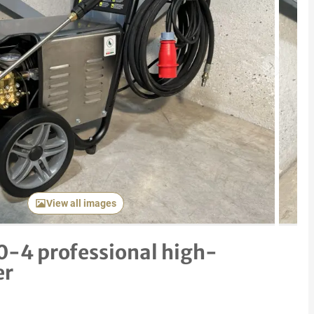
Next item
View all images
-4 professional high-
er