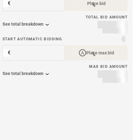
€
Place bid
TOTAL BID AMOUNT
See total breakdown
START AUTOMATIC BIDDING
€
Place max bid
MAX BID AMOUNT
See total breakdown