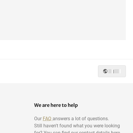
|
We are here to help
Our
FAQ
answers a lot of questions.
Still haven't found what you were looking
for? You can find our contact details here.