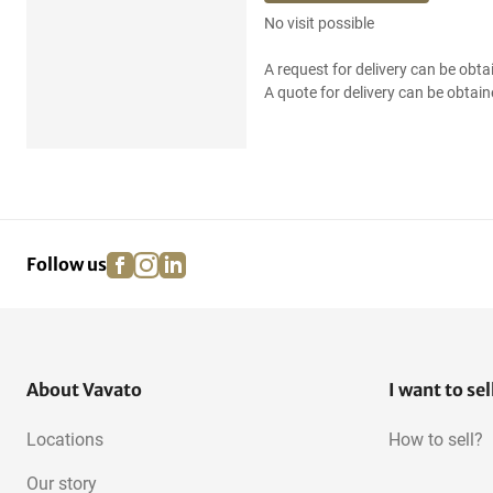
No visit possible
A request for delivery can be obta
A quote for delivery can be obtain
facebook
instagram
linkedin
pinterest
Follow us
About Vavato
I want to sel
Locations
How to sell?
Our story