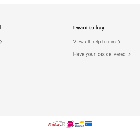
l
I want to buy
View all help topics
Have your lots delivered