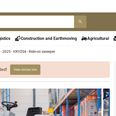
istics
Construction and Earthmoving
Agricultural
- 2025 - KRYZS4 - Ride-on sweeper
ded!
View similar lots