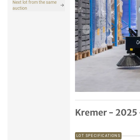
Next lot from the same
auction
Previous item
Kremer - 2025
LOT SPECIFICATIONS