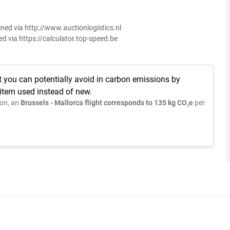
ined via http://www.auctionlogistics.nl
ed via https://calculator.top-speed.be
t you can potentially avoid in carbon emissions by
 item used instead of new.
on, an
Brussels - Mallorca flight corresponds to 135 kg CO₂e
per