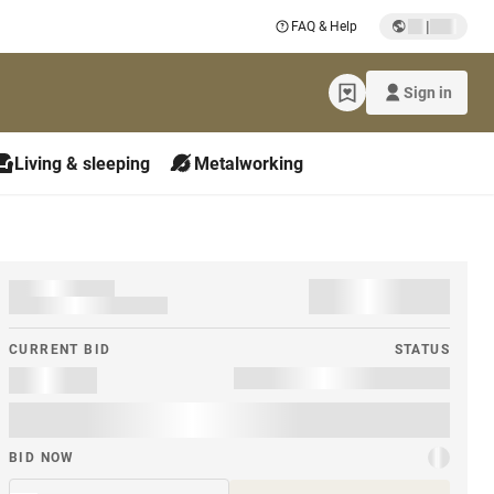
|
FAQ & Help
Sign in
Living & sleeping
Metalworking
CURRENT BID
STATUS
BID NOW