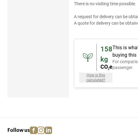
There is no visiting time possible.
A request for delivery can be obta
A quote for delivery can be obtain
This is wha
158
buying this
kg
For comparis
CO₂e
passenger.
How is this
calculated?
facebook
instagram
linkedin
pinterest
Follow us