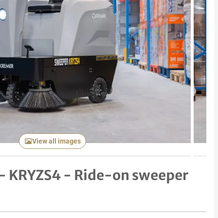
Next item
View all images
 - KRYZS4 - Ride-on sweeper