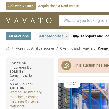
Sell with Vavato
Acquisitions & Real estate
Search bar
Home page
All auctions
All categories
Transport and log
Home page
More industrial categories
Cleaning and hygiene
Kremer 
LOCATION
This auction has en
Lokeren, BE
SOLD BY
Company seller
LOT
A3-46885-1663
1
/
21
AUCTION
Warehouse inventory,
machines, cleaning
machines & internal
transport