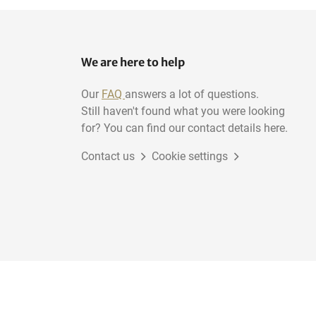
We are here to help
Our
FAQ
answers a lot of questions.
Still haven't found what you were looking
for? You can find our contact details here.
Contact us
Cookie settings