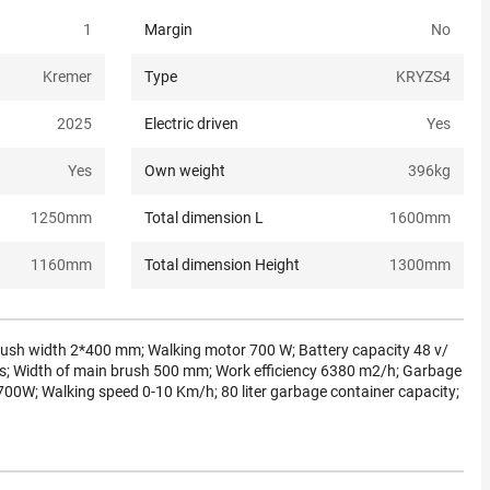
1
Margin
No
Kremer
Type
KRYZS4
2025
Electric driven
Yes
Yes
Own weight
396
kg
1250
mm
Total dimension L
1600
mm
1160
mm
Total dimension Height
1300
mm
ush width 2*400 mm; Walking motor 700 W; Battery capacity 48 v/
kgs; Width of main brush 500 mm; Work efficiency 6380 m2/h; Garbage
700W; Walking speed 0-10 Km/h; 80 liter garbage container capacity;