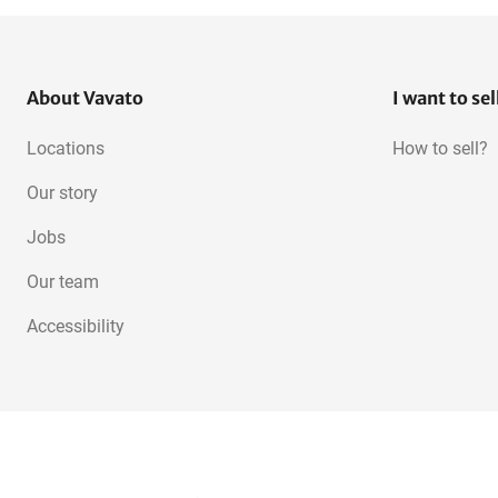
About Vavato
I want to sel
Locations
How to sell?
Our story
Jobs
Our team
Accessibility