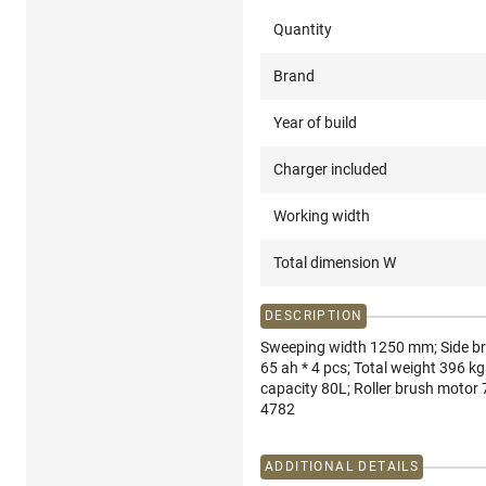
Quantity
Brand
Year of build
Charger included
Working width
Total dimension W
DESCRIPTION
Sweeping width 1250 mm; Side br
65 ah * 4 pcs; Total weight 396 
capacity 80L; Roller brush motor 
4782
ADDITIONAL DETAILS