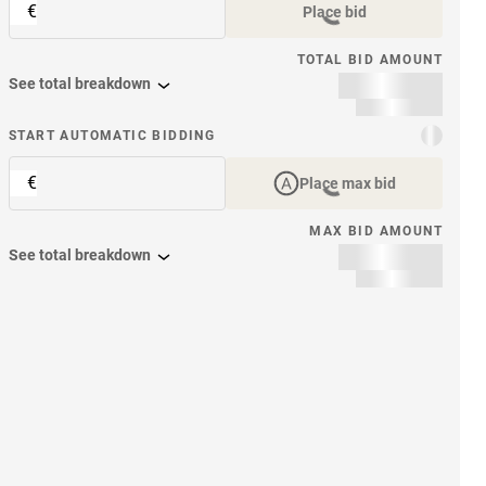
€
Place bid
TOTAL BID AMOUNT
See total breakdown
START AUTOMATIC BIDDING
€
Place max bid
MAX BID AMOUNT
See total breakdown