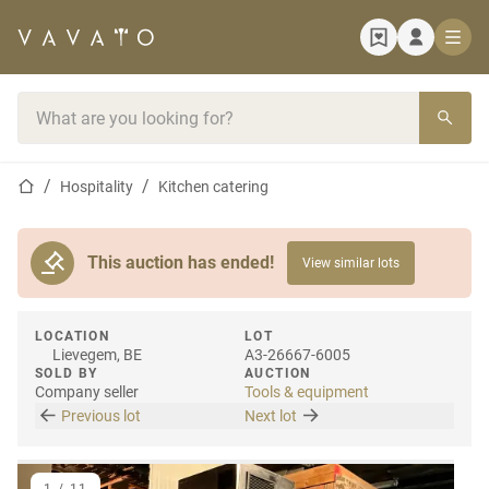
Home page
Search bar
Home page
Hospitality
Kitchen catering
This auction has ended!
View similar lots
LOCATION
LOT
Lievegem, BE
A3-26667-6005
SOLD BY
AUCTION
Company seller
Tools & equipment
Previous lot
Next lot