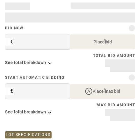
BID NOW
€
Place bid
TOTAL BID AMOUNT
See total breakdown
START AUTOMATIC BIDDING
€
Place max bid
MAX BID AMOUNT
See total breakdown
LOT SPECIFICATIONS