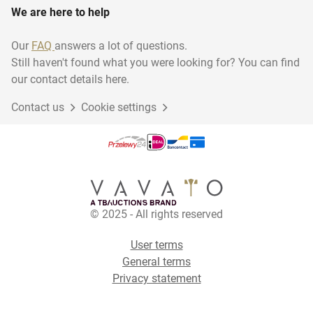
We are here to help
Our
FAQ
answers a lot of questions.
Still haven't found what you were looking for? You can find
our contact details here.
Contact us
Cookie settings
© 2025 - All rights reserved
User terms
General terms
Privacy statement