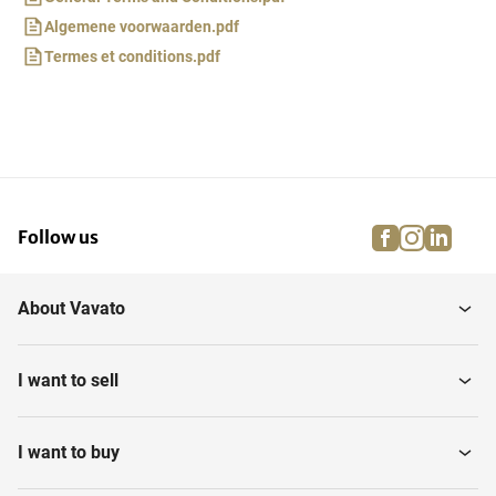
Algemene voorwaarden.pdf
Termes et conditions.pdf
facebook
instagra
linke
pi
Follow us
About Vavato
I want to sell
I want to buy