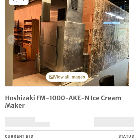
1
/
11
Previous item
Next it
View all images
Hoshizaki FM-1000-AKE-N Ice Cream
Maker
CURRENT BID
STATUS