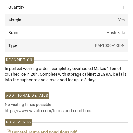
Quantity
1
Margin
Yes
Brand
Hoshizaki
Type
FM-1000-AKE-N
DESCRIPTION
In perfect working order - completely overhauled Makes 1 ton of
crushed ice in 20h. Complete with storage cabinet ZIEGRA, ice falls
into the cupboard and stays good for up to 8 days.
ADDITIONAL DETAILS
No visiting times possible
https://www.vavato.com/terms-and-conditions
DOCUMENTS
General Terms and Conditions.pdf