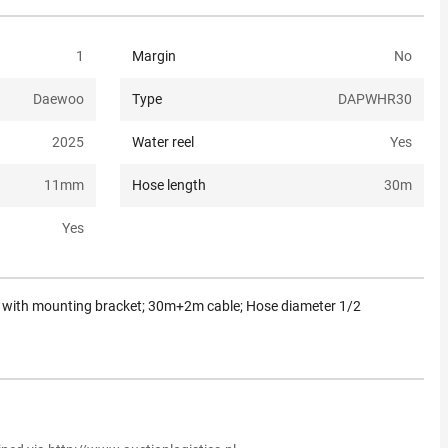
1
Margin
No
Daewoo
Type
DAPWHR30
2025
Water reel
Yes
11
mm
Hose length
30
m
Yes
g; with mounting bracket; 30m+2m cable; Hose diameter 1/2