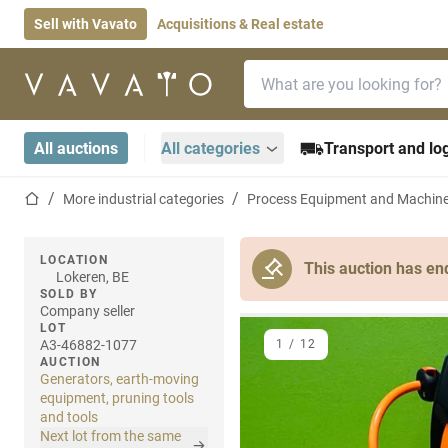
Sell with Vavato
Acquisitions & Real estate
Search bar
Home page
All auctions
All categories
Transport and log
Home page
More industrial categories
Process Equipment and Machin
LOCATION
This auction has en
Lokeren, BE
SOLD BY
Company seller
LOT
A3-46882-1077
1
/
12
AUCTION
Generators, earth-moving
equipment, pruning tools
and tools
Next lot from the same