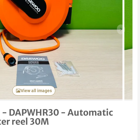
Next item
View all images
 - DAPWHR30 - Automatic
ter reel 30M