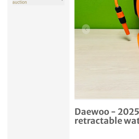
auction
Previous item
Daewoo - 2025
retractable wa