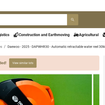
istics
Construction and Earthmoving
Agricultural
es
Daewoo - 2025 - DAPWHR30 - Automatic retractable water reel 30
ded!
View similar lots