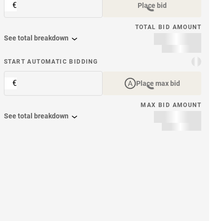
€
Place bid
TOTAL BID AMOUNT
See total breakdown
START AUTOMATIC BIDDING
€
Place max bid
MAX BID AMOUNT
See total breakdown