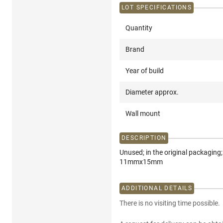
LOT SPECIFICATIONS
Quantity
Brand
Year of build
Diameter approx.
Wall mount
DESCRIPTION
Unused; in the original packagin
11mmx15mm
ADDITIONAL DETAILS
There is no visiting time possible.