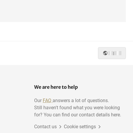
|
We are here to help
Our
FAQ
answers a lot of questions.
Still haven't found what you were looking
for? You can find our contact details here.
Contact us
Cookie settings