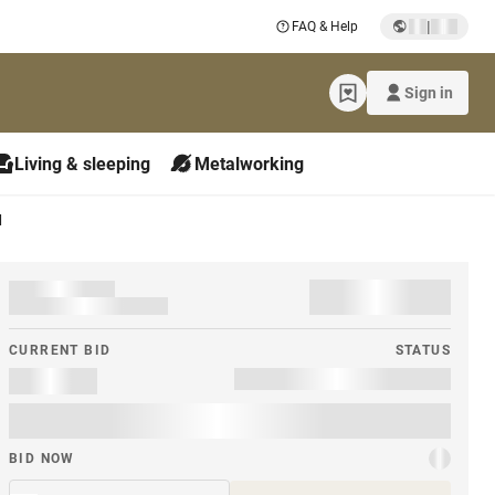
|
FAQ & Help
Sign in
Living & sleeping
Metalworking
M
CURRENT BID
STATUS
BID NOW