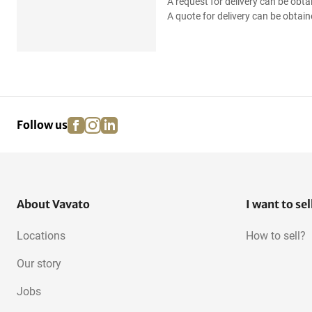
A request for delivery can be obta
A quote for delivery can be obtain
facebook
instagram
linkedin
pinterest
Follow us
About Vavato
I want to sel
Locations
How to sell?
Our story
Jobs