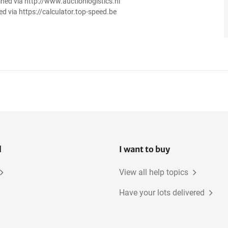
ined via http://www.auctionlogistics.nl
ed via https://calculator.top-speed.be
l
I want to buy
View all help topics
Have your lots delivered