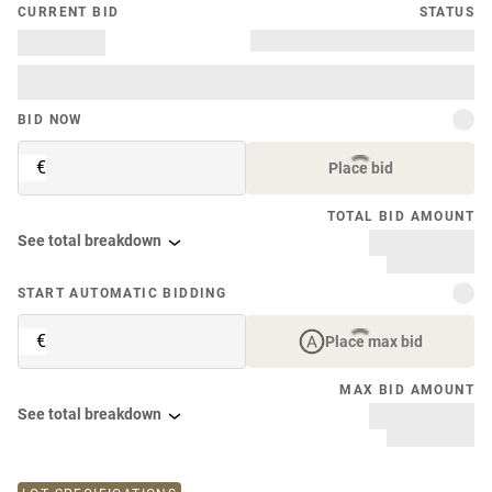
CURRENT BID
STATUS
BID NOW
€
Place bid
TOTAL BID AMOUNT
See total breakdown
START AUTOMATIC BIDDING
€
Place max bid
MAX BID AMOUNT
See total breakdown