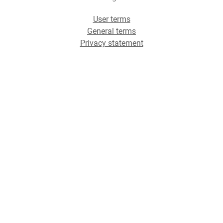
User terms
General terms
Privacy statement