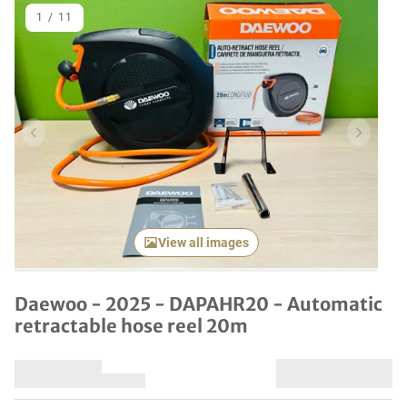
1
/
11
Previous item
Next it
View all images
Daewoo - 2025 - DAPAHR20 - Automatic
retractable hose reel 20m