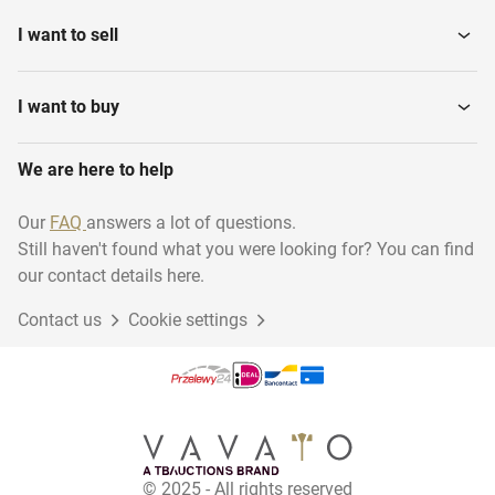
I want to sell
I want to buy
We are here to help
Our
FAQ
answers a lot of questions.
Still haven't found what you were looking for? You can find
our contact details here.
Contact us
Cookie settings
© 2025 - All rights reserved