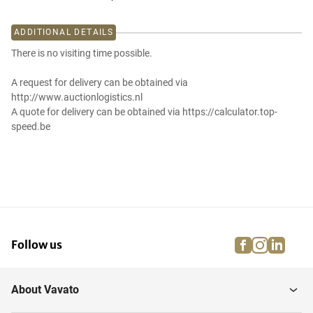
ADDITIONAL DETAILS
There is no visiting time possible.
A request for delivery can be obtained via
http://www.auctionlogistics.nl
A quote for delivery can be obtained via https://calculator.top-
speed.be
facebook
instagra
linke
pi
Follow us
About Vavato