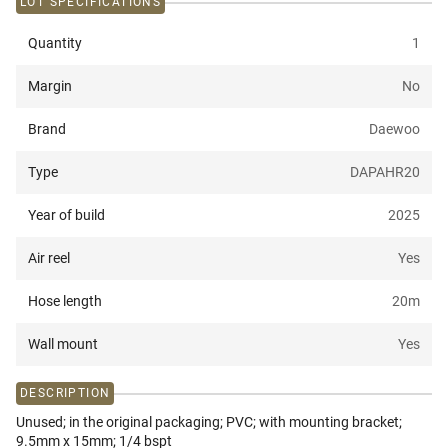
LOT SPECIFICATIONS
Quantity
1
Margin
No
Brand
Daewoo
Type
DAPAHR20
Year of build
2025
Air reel
Yes
Hose length
20
m
Wall mount
Yes
DESCRIPTION
Unused; in the original packaging; PVC; with mounting bracket;
9.5mm x 15mm; 1/4 bspt