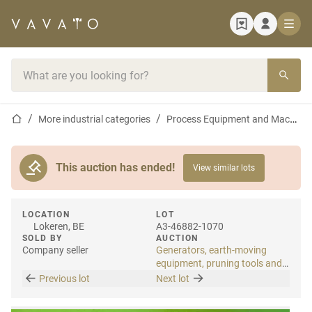
Home page
Search bar
Home page
More industrial categories
Process Equipment and Machines
This auction has ended!
View similar lots
LOCATION
LOT
Lokeren, BE
A3-46882-1070
SOLD BY
AUCTION
Company seller
Generators, earth-moving
equipment, pruning tools and
tools
Previous lot
Next lot