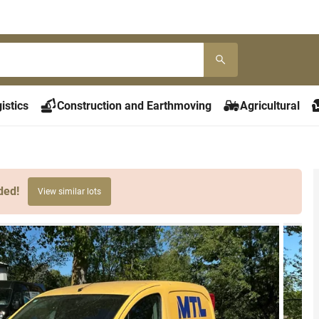
istics
Construction and Earthmoving
Agricultural
ded!
View similar lots