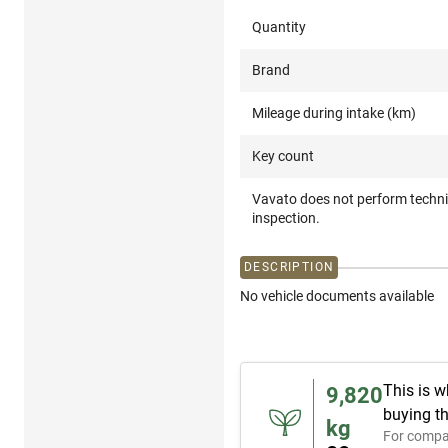
Quantity
Brand
Mileage during intake (km)
Key count
Vavato does not perform techni
inspection.
DESCRIPTION
No vehicle documents available
This is w
9,820
buying th
kg
For compa