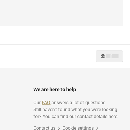
|
We are here to help
Our
FAQ
answers a lot of questions.
Still haven't found what you were looking
for? You can find our contact details here.
Contact us
Cookie settings