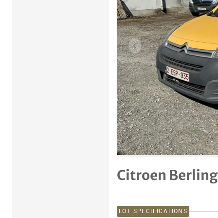
Previous item
Citroen Berlin
LOT SPECIFICATIONS