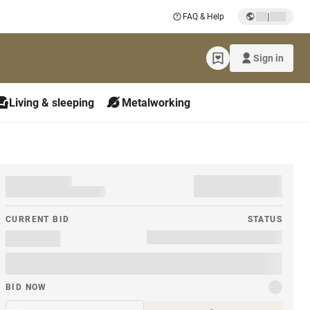
|
FAQ & Help
Sign in
Living & sleeping
Metalworking
CURRENT BID
STATUS
BID NOW