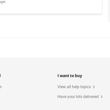
ger.
l
I want to buy
View all help topics
Have your lots delivered