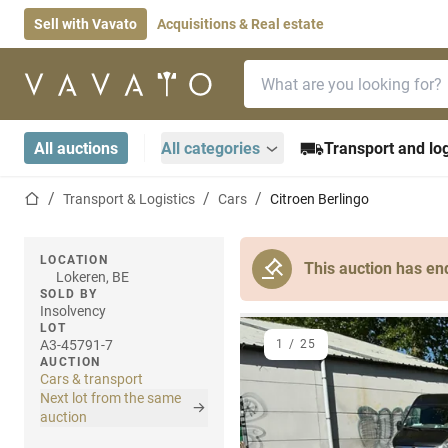
Sell with Vavato
Acquisitions & Real estate
Search bar
Home page
All auctions
All categories
Transport and log
Home page
Transport & Logistics
Cars
Citroen Berlingo
LOCATION
This auction has en
Lokeren, BE
SOLD BY
Insolvency
LOT
A3-45791-7
1
/
25
AUCTION
Cars & transport
Next lot from the same
auction