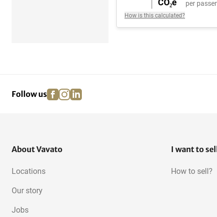
CO₂e
per passen
How is this calculated?
facebook
instagram
linkedin
pinterest
Follow us
About Vavato
I want to sel
Locations
How to sell?
Our story
Jobs