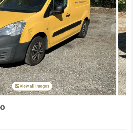
Next item
View all images
go