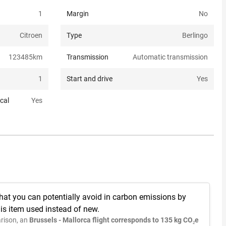
1
Margin
No
Citroen
Type
Berlingo
123485
km
Transmission
Automatic transmission
1
Start and drive
Yes
cal
Yes
hat you can potentially avoid in carbon emissions by
is item used instead of new.
rison, an
Brussels - Mallorca flight corresponds to 135 kg CO₂e