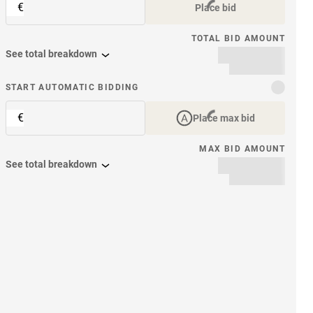
€
Place bid
TOTAL BID AMOUNT
See total breakdown
START AUTOMATIC BIDDING
€
Place max bid
MAX BID AMOUNT
See total breakdown