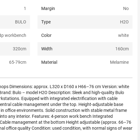
1
Margin
No
BULO
Type
H2O
4p workbench
Color
white
320
cm
Width
160
cm
65-79
cm
Material
Melamine
ps Dimensions: approx. L320 x D160 x H66–76 cm Version: white
rand: Bulo – model H2O Description: Sleek and high-quality Bulo
stations. Equipped with integrated electrification with cable
central cable management under the top. Height-adjustable base
 in office environments. Solid construction with stable metal frame
s into any interior. Features: 4-person work bench Integrated
ng) Cable management at the bottom Height adjustable (approx. 66–76
l office quality Condition: used condition, with normal signs of wear