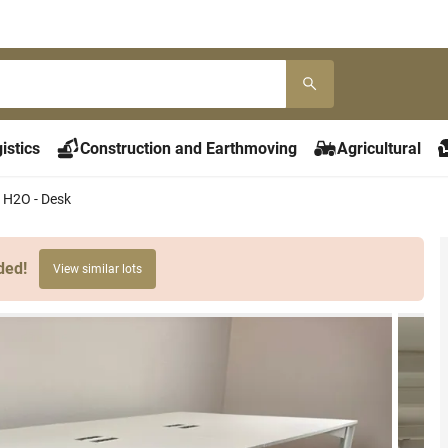
istics
Construction and Earthmoving
Agricultural
 H2O - Desk
ded!
View similar lots