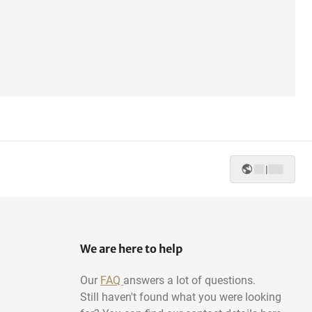
|
We are here to help
Our
FAQ
answers a lot of questions.
Still haven't found what you were looking