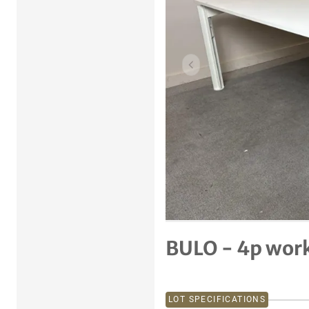
Previous item
BULO - 4p wor
LOT SPECIFICATIONS