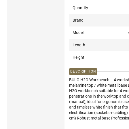
Quantity
Brand
Model
Length
Height
DESCRIPTION
BULO H2O Workbench – 4 worksho
melamine top / white metal base B
H2O workbench suitable for 4 work
penetrations in the worktop and 
(manual), ideal for ergonomic use
and timeless white finish that fit
electrification (sockets + cabli
cm) Robust metal base Professiona