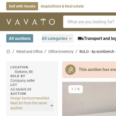
Sell with Vavato
Acquisitions & Real estate
Search bar
Home page
All auctions
All categories
Transport and log
Home page
Retail and Office
Office inventory
BULO - 4p workbench -
LOCATION
This auction has en
Stekene, BE
SOLD BY
Company seller
LOT
A3-46469-39
1
/
6
AUCTION
Design kantoormeubilair
Next lot from the same
auction