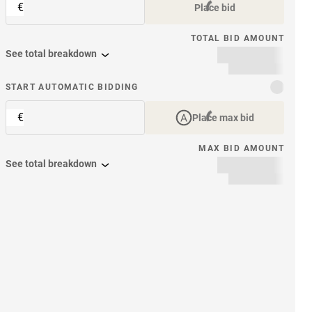
€
Place bid
TOTAL BID AMOUNT
See total breakdown
START AUTOMATIC BIDDING
€
Place max bid
MAX BID AMOUNT
See total breakdown