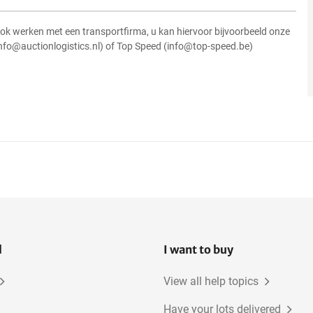
ok werken met een transportfirma, u kan hiervoor bijvoorbeeld onze
info@auctionlogistics.nl) of Top Speed (info@top-speed.be)
l
I want to buy
View all help topics
Have your lots delivered