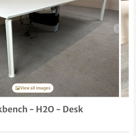
Next item
View all images
kbench - H2O - Desk