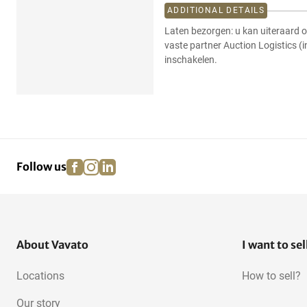
ADDITIONAL DETAILS
Laten bezorgen: u kan uiteraard o
vaste partner Auction Logistics (
inschakelen.
facebook
instagram
linkedin
pinterest
Follow us
About Vavato
I want to sel
Locations
How to sell?
Our story