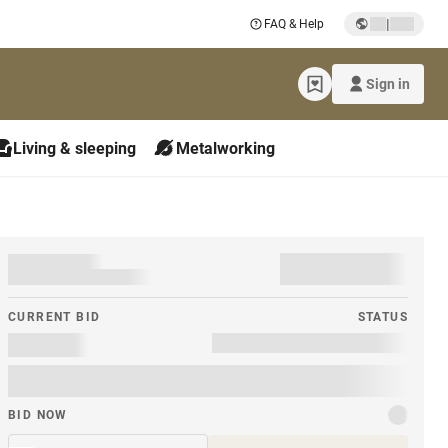
|
FAQ & Help
Sign in
Living & sleeping
Metalworking
CURRENT BID
STATUS
BID NOW