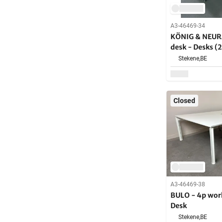
A3-46469-34
KÖNIG & NEUR
desk - Desks (
Stekene,
BE
Closed
A3-46469-38
BULO - 4p wor
Desk
Stekene,
BE