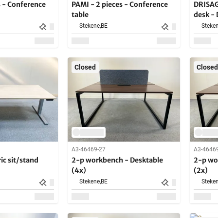
s - Conference
PAMI - 2 pieces - Conference
DRISAG 
table
desk -
Stekene,
BE
Steken
Closed
Closed
A3-46469-27
A3-4646
ic sit/stand
2-p workbench - Desktable
2-p wo
(4x)
(2x)
Stekene,
BE
Steken