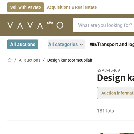
Sell with Vavato
Acquisitions & Real estate
Search bar
Home page
All auctions
All categories
Transport and log
Home page
All auctions
Design kantoormeubilair
A3-46469
Design k
Auction informat
181 lots