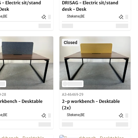
- Electric sit/stand
DRISAG - Electric sit/stand
 Desk
desk - Desk
e,
BE
Stekene,
BE
Closed
9-28
A3-46469-29
rkbench - Desktable
2-p workbench - Desktable
(2x)
e,
BE
Stekene,
BE