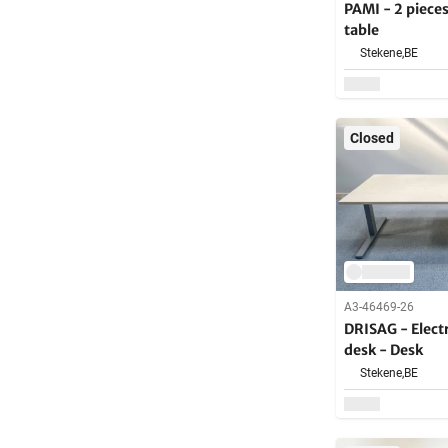
PAMI - 2 piece
table
Stekene,
BE
Closed
A3-46469-26
DRISAG - Electr
desk - Desk
Stekene,
BE