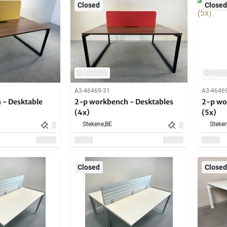
Closed
Closed
A3-46469-31
A3-4646
 - Desktable
2-p workbench - Desktables
2-p wo
(4x)
(5x)
Stekene,
BE
Steken
Closed
Closed