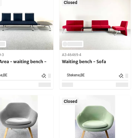
Closed
9-3
A3-46469-4
 Area - waiting bench -
Waiting bench - Sofa
e,
BE
Stekene,
BE
Closed