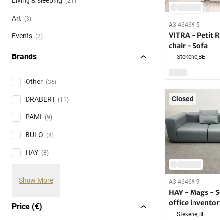
Living & sleeping
(21)
Art
(3)
A3-46469-5
VITRA - Petit 
Events
(2)
chair - Sofa
Brands
Stekene,
BE
Other
(36)
Closed
DRABERT
(11)
PAMI
(9)
BULO
(8)
HAY
(8)
Show More
A3-46469-9
HAY - Mags - S
office inventor
Price (€)
Stekene,
BE