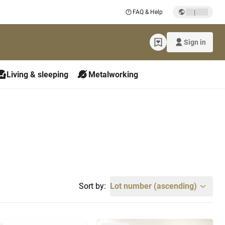
|
FAQ & Help
Sign in
Living & sleeping
Metalworking
Sort by:
Lot number (ascending)