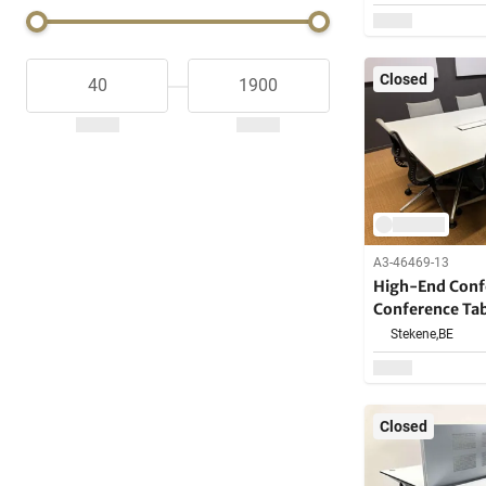
Closed
A3-46469-13
High-End Confe
Conference Ta
Stekene,
BE
Closed