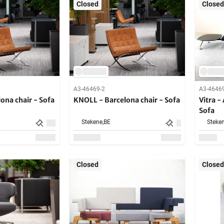
Closed
Closed
A3-46469-2
A3-4646
ona chair - Sofa
KNOLL - Barcelona chair - Sofa
Vitra -
Sofa
Stekene,
BE
Steken
Closed
Closed