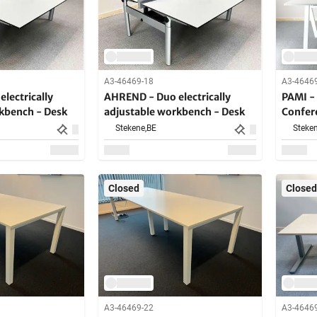
A3-46469-18
A3-4646
lectrically
AHREND - Duo electrically
PAMI - 
kbench - Desk
adjustable workbench - Desk
Confer
Stekene,
BE
Steken
Closed
Closed
A3-46469-22
A3-4646