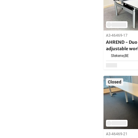
A3-46469-17
AHREND - Duo e
adjustable wor
Stekene,
BE
Closed
A3-46469-21