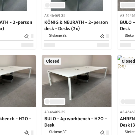
A3-46469-35
A3-4646
ATH - 2-person
KÖNIG & NEURATH - 2-person
BULO -
2x)
desk - Desks (2x)
Desk
Stekene,
BE
Steken
Closed
Closed
A3-46469-39
A3-4646
kbench - H2O -
BULO - 4p workbench - H2O -
AHREND
Desk
Desk (3
Stekene,
BE
Steken