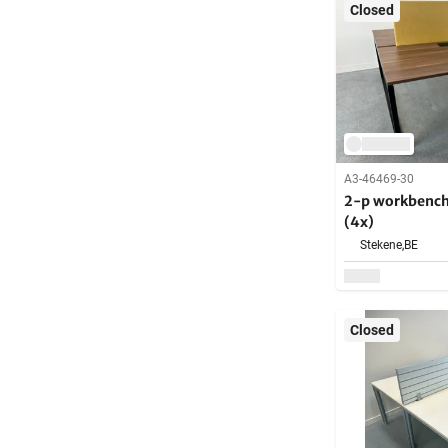
Closed
A3-46469-30
2-p workbench
(4x)
Stekene,
BE
Closed