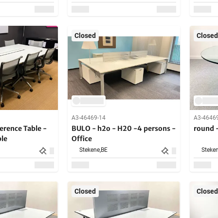
Closed
Closed
A3-46469-14
A3-4646
rence Table -
BULO - h2o - H20 -4 persons -
round 
ble
Office
Stekene,
BE
Steken
Closed
Closed