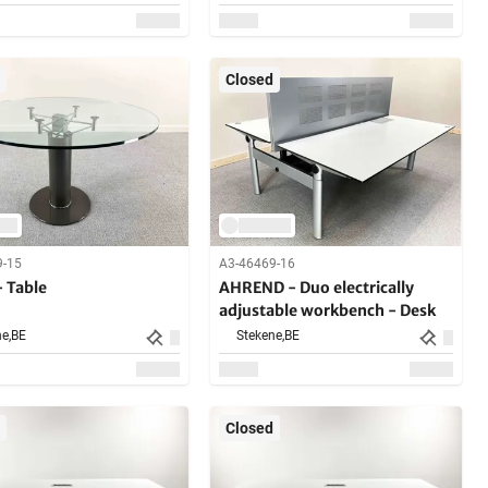
Closed
9-15
A3-46469-16
- Table
AHREND - Duo electrically
adjustable workbench - Desk
e,
BE
Stekene,
BE
Closed