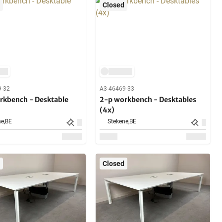
Closed
9-32
A3-46469-33
rkbench - Desktable
2-p workbench - Desktables
(4x)
e,
BE
Stekene,
BE
Closed