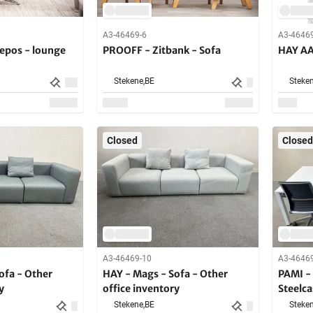
A3-46469-6
A3-4646
Repos - lounge
PROOFF - Zitbank - Sofa
HAY AA
Stekene,
BE
Steken
Closed
Closed
A3-46469-10
A3-4646
ofa - Other
HAY - Mags - Sofa - Other
PAMI - 
y
office inventory
Steelca
chairs 
Stekene,
BE
Steken