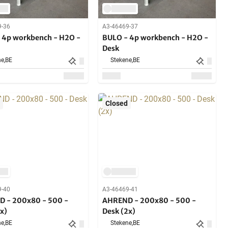
9-36
A3-46469-37
 4p workbench - H2O -
BULO - 4p workbench - H2O -
Desk
e,
BE
Stekene,
BE
Closed
9-40
A3-46469-41
 - 200x80 - 500 -
AHREND - 200x80 - 500 -
x)
Desk (2x)
e,
BE
Stekene,
BE