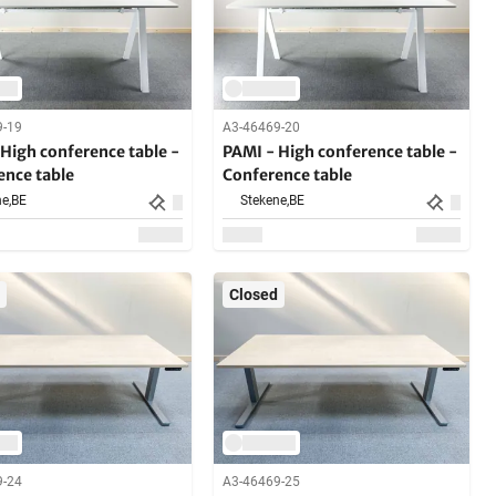
9-19
A3-46469-20
High conference table -
PAMI - High conference table -
ence table
Conference table
e,
BE
Stekene,
BE
Closed
9-24
A3-46469-25