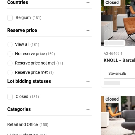
Countries
Closed
Belgium
(181)
Reserve price
View all
(
181
)
No reserve price
A3-46469-1
(
169
)
KNOLL - Barcel
Reserve price not met
(
11
)
Reserve price met
(
1
)
Stekene,
BE
Lot bidding statuses
Closed
(181)
Closed
Categories
Retail and Office
(155)