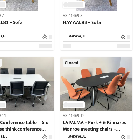
9-7
A3-46469-8
L83 - Sofa
HAY AAL83 - Sofa
e,
BE
Stekene,
BE
Closed
9-11
A3-46469-12
Conference table = 6 x
LAPALMA - Fork + 6 Kinnarps
se think conference
Monroe meeting chairs -
- Meeting set
Meeting set
e,
BE
Stekene,
BE