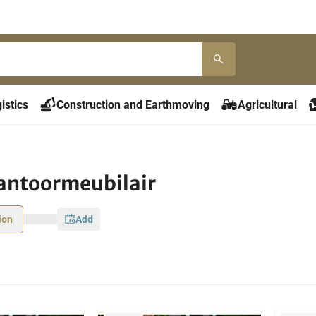
istics
Construction and Earthmoving
Agricultural
antoormeubilair
ion
add