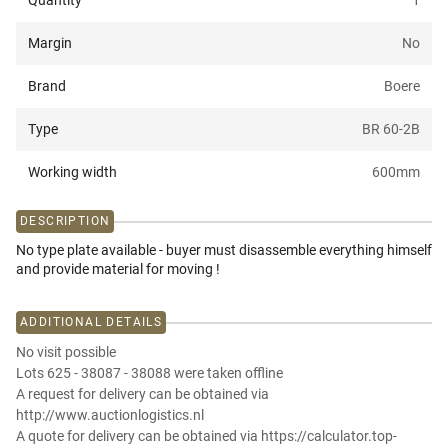
Quantity
1
Margin
No
Brand
Boere
Type
BR 60-2B
Working width
600
mm
DESCRIPTION
No type plate available - buyer must disassemble everything himself
and provide material for moving !
ADDITIONAL DETAILS
No visit possible
Lots 625 - 38087 - 38088 were taken offline
A request for delivery can be obtained via
http://www.auctionlogistics.nl
A quote for delivery can be obtained via https://calculator.top-