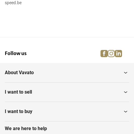
speed.be
facebook
instagra
linke
pi
Follow us
About Vavato
I want to sell
I want to buy
We are here to help