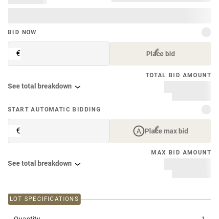
BID NOW
€
Place bid
TOTAL BID AMOUNT
See total breakdown
START AUTOMATIC BIDDING
€
Place max bid
MAX BID AMOUNT
See total breakdown
LOT SPECIFICATIONS