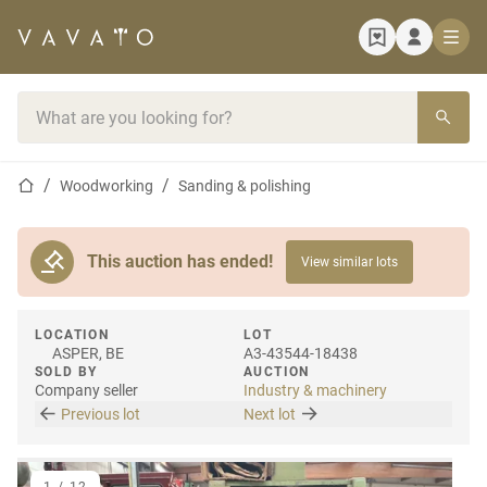
Home page
Search bar
Home page
Woodworking
Sanding & polishing
This auction has ended!
View similar lots
LOCATION
LOT
ASPER, BE
A3-43544-18438
SOLD BY
AUCTION
Company seller
Industry & machinery
Previous lot
Next lot