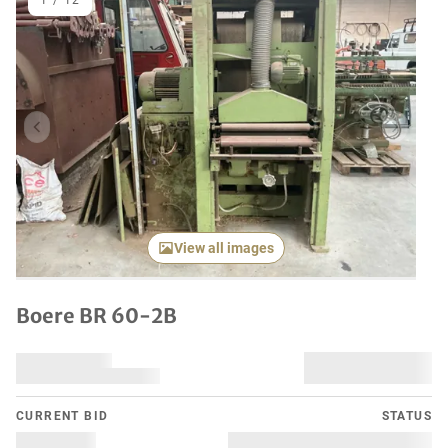
1
/
12
Previous item
Next it
View all images
Boere BR 60-2B
CURRENT BID
STATUS