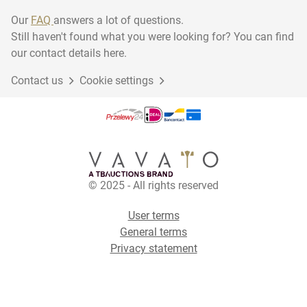
Our
FAQ
answers a lot of questions.
Still haven't found what you were looking for? You can find
our contact details here.
Contact us
Cookie settings
© 2025 - All rights reserved
User terms
General terms
Privacy statement