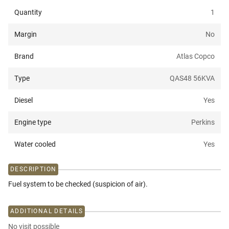
Quantity
1
Margin
No
Brand
Atlas Copco
Type
QAS48 56KVA
Diesel
Yes
Engine type
Perkins
Water cooled
Yes
DESCRIPTION
Fuel system to be checked (suspicion of air).
ADDITIONAL DETAILS
No visit possible