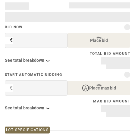
BID NOW
€
Place bid
TOTAL BID AMOUNT
See total breakdown
START AUTOMATIC BIDDING
€
Place max bid
MAX BID AMOUNT
See total breakdown
LOT SPECIFICATIONS