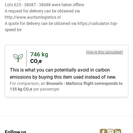
Lots 625 - 38087 - 38088 were taken offline
A request for delivery can be obtained via
http://www.auctionlogistics.nl
A quote for delivery can be obtained via https://calculator.top-
speed.be
How is this calculated?
746
kg
CO₂e
This is what you can potentially avoid in carbon
emissions by buying this item used instead of new.
For comparison, an
Brussels - Mallorca flight corresponds to
135 kg CO₂e
per passenger.
facebook
instagra
linke
pi
Follow us