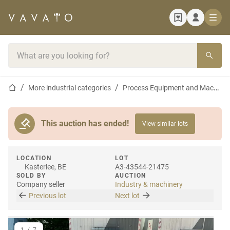
Home page
Search bar
Home page
More industrial categories
Process Equipment and Machines
This auction has ended!
View similar lots
LOCATION
LOT
Kasterlee, BE
A3-43544-21475
SOLD BY
AUCTION
Company seller
Industry & machinery
Previous lot
Next lot