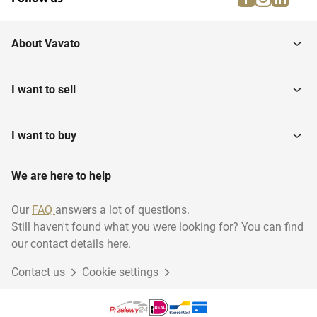
About Vavato
I want to sell
I want to buy
We are here to help
Our
FAQ
answers a lot of questions.
Still haven't found what you were looking for? You can find
our contact details here.
Contact us
Cookie settings