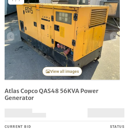
1
/
7
Previous item
Next it
View all images
Atlas Copco QAS48 56KVA Power
Generator
CURRENT BID
STATUS