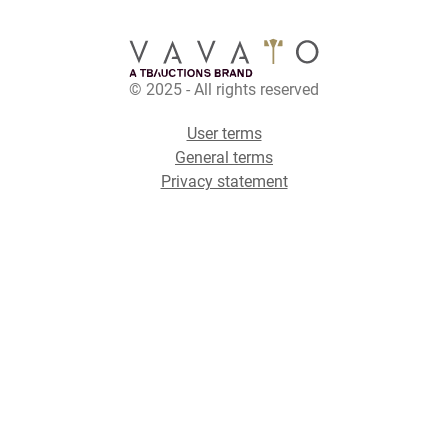
© 2025 - All rights reserved
User terms
General terms
Privacy statement