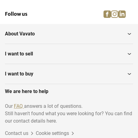
facebook
instagra
linke
pi
Follow us
About Vavato
I want to sell
I want to buy
We are here to help
Our
FAQ
answers a lot of questions.
Still haven't found what you were looking for? You can find
our contact details here.
Contact us
Cookie settings