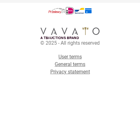
© 2025 - All rights reserved
User terms
General terms
Privacy statement