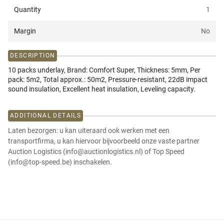
Quantity
1
Margin
No
DESCRIPTION
10 packs underlay, Brand: Comfort Super, Thickness: 5mm, Per
pack: 5m2, Total approx.: 50m2, Pressure-resistant, 22dB impact
sound insulation, Excellent heat insulation, Leveling capacity.
ADDITIONAL DETAILS
Laten bezorgen: u kan uiteraard ook werken met een
transportfirma, u kan hiervoor bijvoorbeeld onze vaste partner
Auction Logistics (info@auctionlogistics.nl) of Top Speed
(info@top-speed.be) inschakelen.