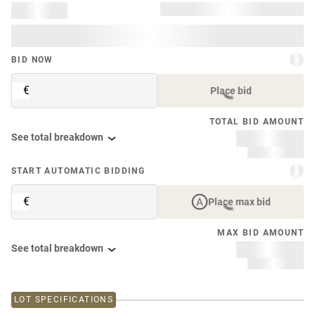
BID NOW
€
Place bid
TOTAL BID AMOUNT
See total breakdown
START AUTOMATIC BIDDING
€
Place max bid
MAX BID AMOUNT
See total breakdown
LOT SPECIFICATIONS