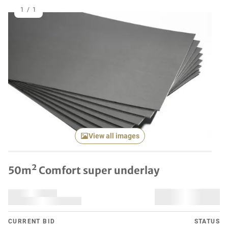
1
/
1
View all images
50m² Comfort super underlay
CURRENT BID
STATUS