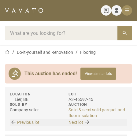
Home page
Search bar
Home page
Do-it-yourself and Renovation
Flooring
This auction has ended!
View similar lots
LOCATION
LOT
Lier, BE
A3-46597-45
SOLD BY
AUCTION
Company seller
Solid & semi solid parquet and
floor insulation
Previous lot
Next lot