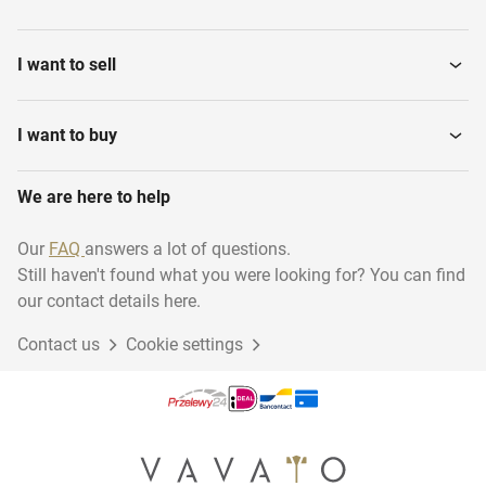
I want to sell
I want to buy
We are here to help
Our
FAQ
answers a lot of questions.
Still haven't found what you were looking for? You can find
our contact details here.
Contact us
Cookie settings