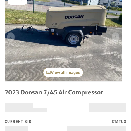
1
/
12
Previous item
Next it
View all images
2023 Doosan 7/45 Air Compressor
CURRENT BID
STATUS