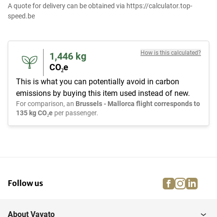
A quote for delivery can be obtained via https://calculator.top-
speed.be
How is this calculated?
1,446
kg
CO₂e
This is what you can potentially avoid in carbon
emissions by buying this item used instead of new.
For comparison, an
Brussels - Mallorca flight corresponds to
135 kg CO₂e
per passenger.
facebook
instagra
linke
pi
Follow us
About Vavato