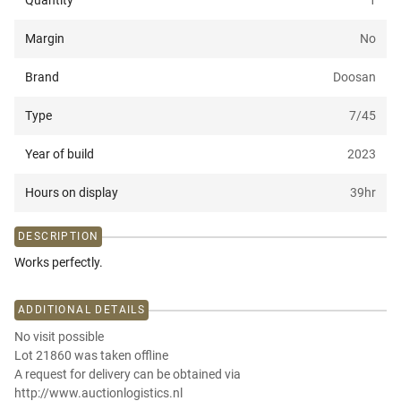
Quantity
1
Margin
No
Brand
Doosan
Type
7/45
Year of build
2023
Hours on display
39
hr
DESCRIPTION
Works perfectly.
ADDITIONAL DETAILS
No visit possible
Lot 21860 was taken offline
A request for delivery can be obtained via
http://www.auctionlogistics.nl