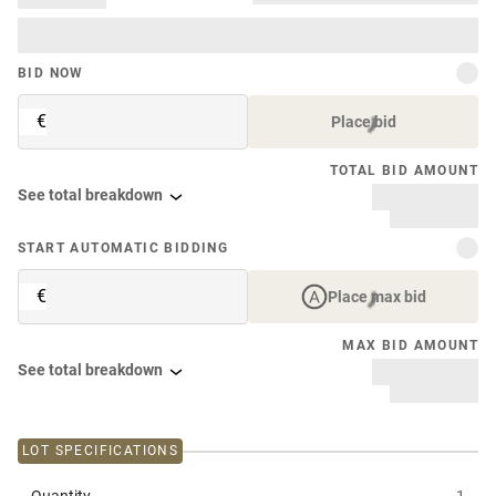
BID NOW
€
Place bid
TOTAL BID AMOUNT
See total breakdown
START AUTOMATIC BIDDING
€
Place max bid
MAX BID AMOUNT
See total breakdown
LOT SPECIFICATIONS