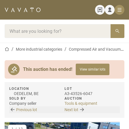
Home page
Search bar
Home page
More industrial categories
Compressed Air and Vacuum Equipment
This auction has ended!
View similar lots
LOCATION
LOT
OEDELEM, BE
A3-43526-6047
SOLD BY
AUCTION
Company seller
Tools & equipment
Previous lot
Next lot