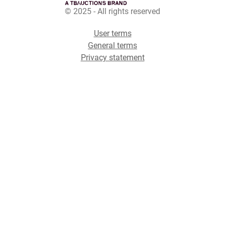
© 2025 - All rights reserved
User terms
General terms
Privacy statement