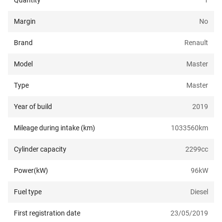
Quantity
1
Margin
No
Brand
Renault
Model
Master
Type
Master
Year of build
2019
Mileage during intake (km)
1033560
km
Cylinder capacity
2299
cc
Power(kW)
96
kW
Fuel type
Diesel
First registration date
23/05/2019