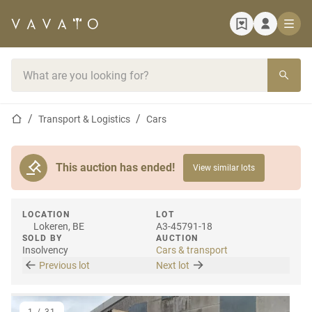
Home page
Search bar
Home page
Transport & Logistics
Cars
This auction has ended!
View similar lots
LOCATION
LOT
Lokeren, BE
A3-45791-18
SOLD BY
AUCTION
Insolvency
Cars & transport
Previous lot
Next lot