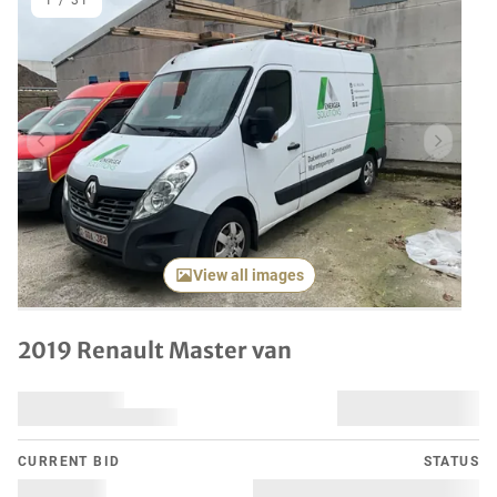
1
/
31
Previous item
Next it
View all images
2019 Renault Master van
CURRENT BID
STATUS