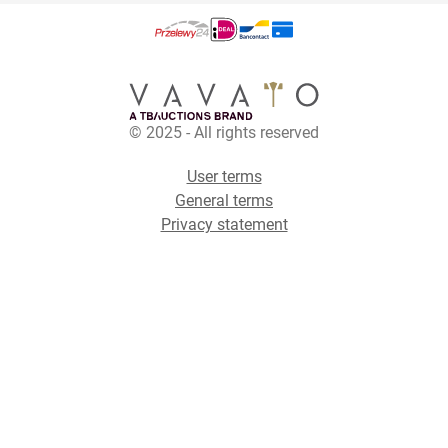
© 2025 - All rights reserved
User terms
General terms
Privacy statement