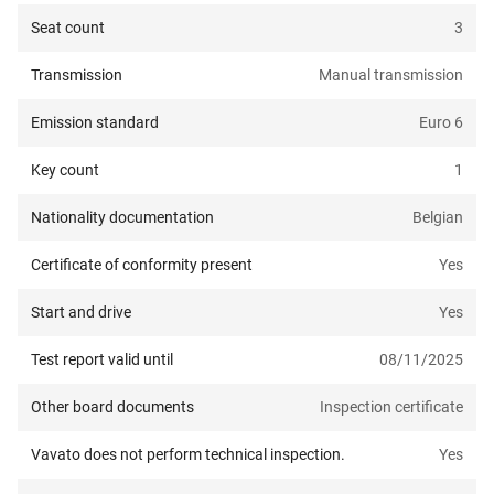
Seat count
3
Transmission
Manual transmission
Emission standard
Euro 6
Key count
1
Nationality documentation
Belgian
Certificate of conformity present
Yes
Start and drive
Yes
Test report valid until
08/11/2025
Other board documents
Inspection certificate
Vavato does not perform technical inspection.
Yes