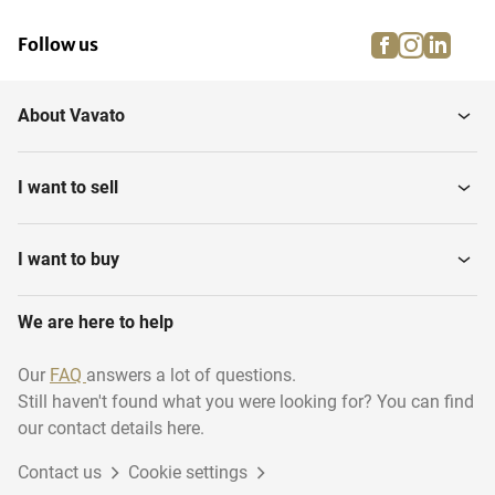
facebook
instagra
linke
pi
Follow us
About Vavato
I want to sell
I want to buy
We are here to help
Our
FAQ
answers a lot of questions.
Still haven't found what you were looking for? You can find
our contact details here.
Contact us
Cookie settings