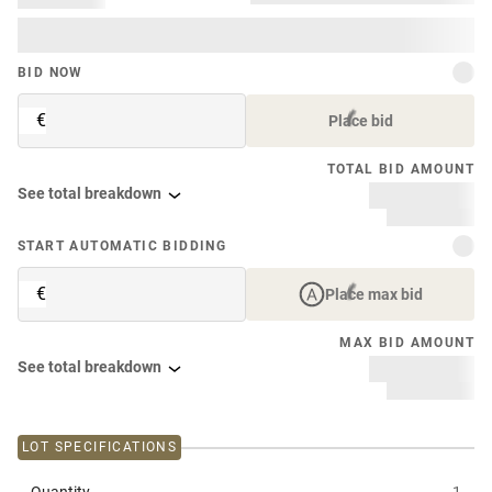
BID NOW
€
Place bid
TOTAL BID AMOUNT
See total breakdown
START AUTOMATIC BIDDING
€
Place max bid
MAX BID AMOUNT
See total breakdown
LOT SPECIFICATIONS