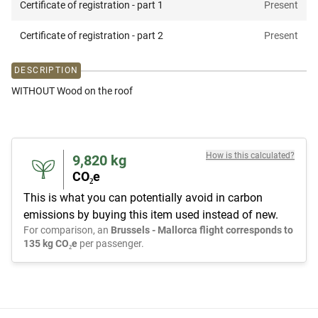
Certificate of registration - part 1
Present
Certificate of registration - part 2
Present
DESCRIPTION
WITHOUT Wood on the roof
How is this calculated?
9,820
kg
CO₂e
This is what you can potentially avoid in carbon
emissions by buying this item used instead of new.
For comparison, an
Brussels - Mallorca flight corresponds to
135 kg CO₂e
per passenger.