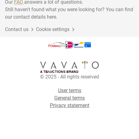
Our
FAQ
answers a lot of questions.
Still haven't found what you were looking for? You can find
our contact details here.
Contact us
Cookie settings
© 2025 - All rights reserved
User terms
General terms
Privacy statement