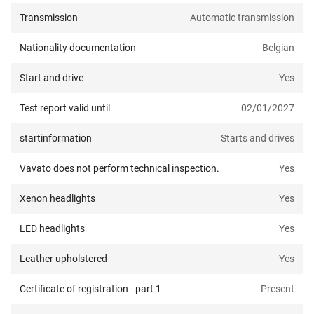
Transmission
Automatic transmission
Nationality documentation
Belgian
Start and drive
Yes
Test report valid until
02/01/2027
startinformation
Starts and drives
Vavato does not perform technical inspection.
Yes
Xenon headlights
Yes
LED headlights
Yes
Leather upholstered
Yes
Certificate of registration - part 1
Present