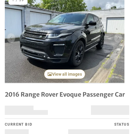
1
/
39
Previous item
Next it
View all images
2016 Range Rover Evoque Passenger Car
CURRENT BID
STATUS