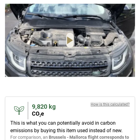
How is this calculated?
9,820
kg
CO₂e
This is what you can potentially avoid in carbon
emissions by buying this item used instead of new.
For comparison, an
Brussels - Mallorca flight corresponds to