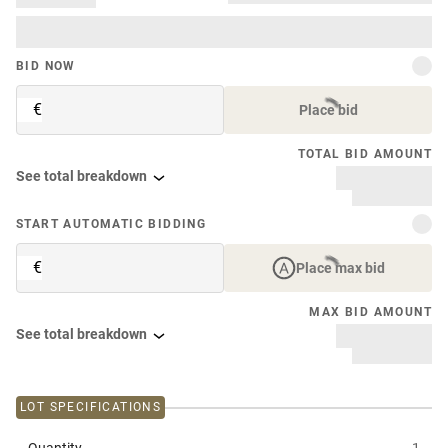
BID NOW
€
Place bid
TOTAL BID AMOUNT
See total breakdown
START AUTOMATIC BIDDING
€
Place max bid
MAX BID AMOUNT
See total breakdown
LOT SPECIFICATIONS