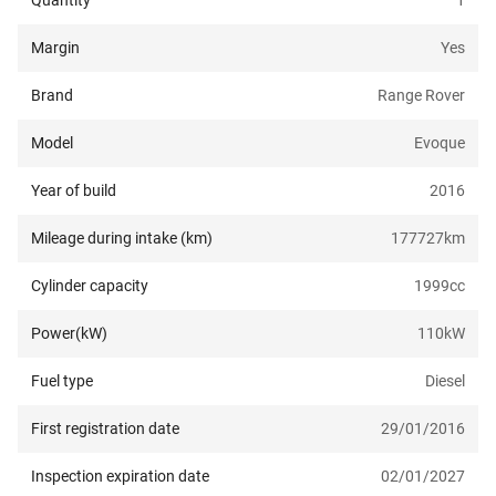
Quantity
1
Margin
Yes
Brand
Range Rover
Model
Evoque
Year of build
2016
Mileage during intake (km)
177727
km
Cylinder capacity
1999
cc
Power(kW)
110
kW
Fuel type
Diesel
First registration date
29/01/2016
Inspection expiration date
02/01/2027