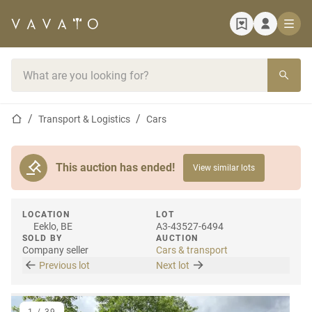
Home page
Search bar
Home page
Transport & Logistics
Cars
This auction has ended!
View similar lots
LOCATION
LOT
Eeklo, BE
A3-43527-6494
SOLD BY
AUCTION
Company seller
Cars & transport
Previous lot
Next lot