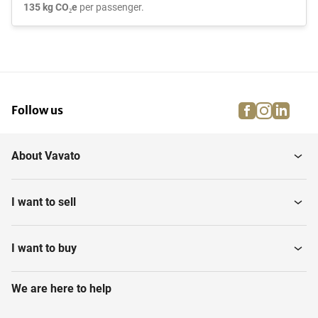
135 kg CO₂e
per passenger.
facebook
instagra
linke
pi
Follow us
About Vavato
I want to sell
I want to buy
We are here to help