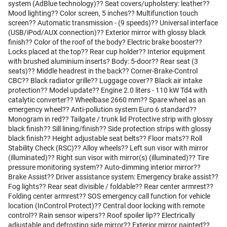
system (AdBlue technology)?? Seat covers/upholstery: leather??
Mood lighting?? Color screen, 5 inches?? Multifunction touch
screen?? Automatic transmission - (9 speeds)?? Universal interface
(USB/iPod/AUX connection)?? Exterior mirror with glossy black
finish?? Color of the roof of the body? Electric brake booster??
Locks placed at the top?? Rear cup holder?? Interior equipment
with brushed aluminium inserts? Body: 5-door?? Rear seat (3
seats)?? Middle headrest in the back?? Corner-Brake-Control
CBC?? Black radiator grille?? Luggage cover?? Black air intake
protection?? Model update?? Engine 2.0 liters - 110 kW Td4 with
catalytic converter?? Wheelbase 2660 mm?? Spare wheel as an
emergency wheel?? Anti-pollution system Euro 6 standard??
Monogram in red?? Tailgate / trunk lid Protective strip with glossy
black finish?? Sill lining/finish?? Side protection strips with glossy
black finish?? Height adjustable seat belts?? Floor mats?? Roll
Stability Check (RSC)?? Alloy wheels?? Left sun visor with mirror
(illuminated)?? Right sun visor with mirror(s) (illuminated)?? Tire
pressure monitoring system?? Auto-dimming interior mirror??
Brake Assist?? Driver assistance system: Emergency brake assist??
Fog lights?? Rear seat divisible / foldable?? Rear center armrest??
Folding center armrest?? SOS emergency call function for vehicle
location (InControl Protect)?? Central door locking with remote
control?? Rain sensor wipers?? Roof spoiler lip?? Electrically
adjustable and defrosting side mirror?? Exterior mirror painted??