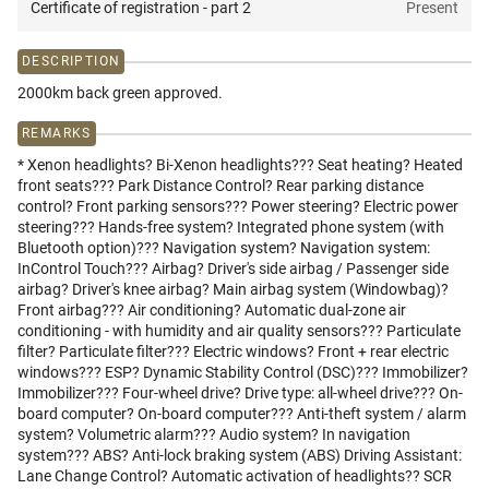
Certificate of registration - part 2
Present
DESCRIPTION
2000km back green approved.
REMARKS
* Xenon headlights? Bi-Xenon headlights??? Seat heating? Heated
front seats??? Park Distance Control? Rear parking distance
control? Front parking sensors??? Power steering? Electric power
steering??? Hands-free system? Integrated phone system (with
Bluetooth option)??? Navigation system? Navigation system:
InControl Touch??? Airbag? Driver's side airbag / Passenger side
airbag? Driver's knee airbag? Main airbag system (Windowbag)?
Front airbag??? Air conditioning? Automatic dual-zone air
conditioning - with humidity and air quality sensors??? Particulate
filter? Particulate filter??? Electric windows? Front + rear electric
windows??? ESP? Dynamic Stability Control (DSC)??? Immobilizer?
Immobilizer??? Four-wheel drive? Drive type: all-wheel drive??? On-
board computer? On-board computer??? Anti-theft system / alarm
system? Volumetric alarm??? Audio system? In navigation
system??? ABS? Anti-lock braking system (ABS) Driving Assistant:
Lane Change Control? Automatic activation of headlights?? SCR