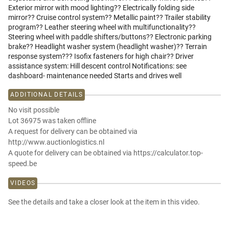
Exterior mirror with mood lighting?? Electrically folding side
mirror?? Cruise control system?? Metallic paint?? Trailer stability
program?? Leather steering wheel with multifunctionality??
Steering wheel with paddle shifters/buttons?? Electronic parking
brake?? Headlight washer system (headlight washer)?? Terrain
response system??? Isofix fasteners for high chair?? Driver
assistance system: Hill descent control Notifications: see
dashboard- maintenance needed Starts and drives well
ADDITIONAL DETAILS
No visit possible
Lot 36975 was taken offline
A request for delivery can be obtained via
http://www.auctionlogistics.nl
A quote for delivery can be obtained via https://calculator.top-
speed.be
VIDEOS
See the details and take a closer look at the item in this video.