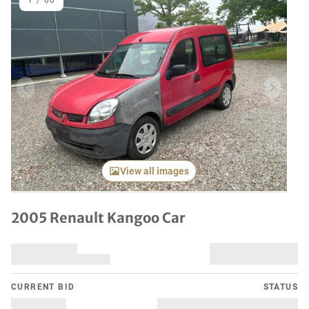
1
/
60
Previous item
Next it
View all images
2005 Renault Kangoo Car
CURRENT BID
STATUS