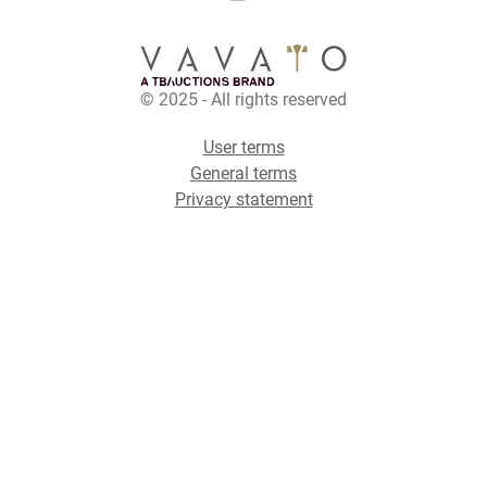
© 2025 - All rights reserved
User terms
General terms
Privacy statement