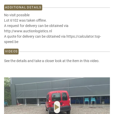
ADDITIONAL DETAILS
No visit possible
Lot 6102 was taken offline.
A request for delivery can be obtained via
http://www.auctionlogistics.nl
A quote for delivery can be obtained via https://calculator.top-
speed.be
VIDEOS
See the details and take a closer look at the item in this video.