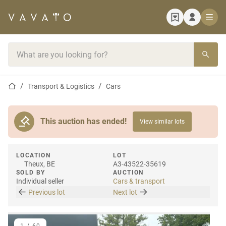
Home page
Search bar
Home page
Transport & Logistics
Cars
This auction has ended!
View similar lots
LOCATION
LOT
Theux, BE
A3-43522-35619
SOLD BY
AUCTION
Individual seller
Cars & transport
Previous lot
Next lot