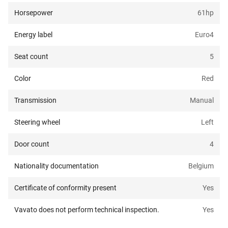
Horsepower
61
hp
Energy label
Euro4
Seat count
5
Color
Red
Transmission
Manual
Steering wheel
Left
Door count
4
Nationality documentation
Belgium
Certificate of conformity present
Yes
Vavato does not perform technical inspection.
Yes