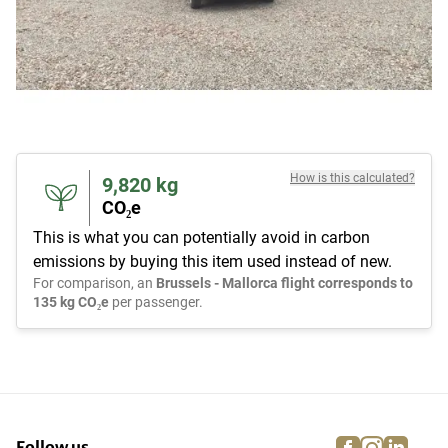
How is this calculated?
9,820
kg
CO₂e
This is what you can potentially avoid in carbon
emissions by buying this item used instead of new.
For comparison, an
Brussels - Mallorca flight corresponds to
135 kg CO₂e
per passenger.
facebook
instagra
linke
pi
Follow us