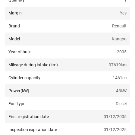
Quantity
1
Margin
Yes
Brand
Renault
Model
Kangoo
Year of build
2005
Mileage during intake (km)
97619
km
Cylinder capacity
1461
cc
Power(kW)
45
kW
Fuel type
Diesel
First registration date
01/12/2005
Inspection expiration date
01/12/2025