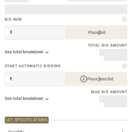
BID NOW
€
Place bid
TOTAL BID AMOUNT
See total breakdown
START AUTOMATIC BIDDING
€
Place max bid
MAX BID AMOUNT
See total breakdown
LOT SPECIFICATIONS