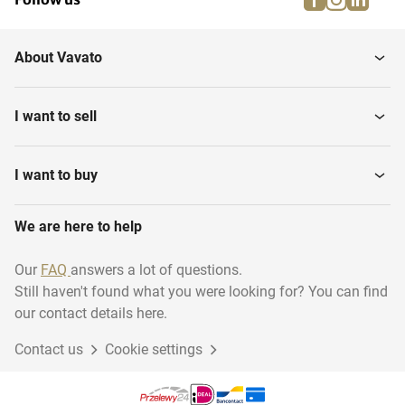
About Vavato
I want to sell
I want to buy
We are here to help
Our
FAQ
answers a lot of questions.
Still haven't found what you were looking for? You can find
our contact details here.
Contact us
Cookie settings