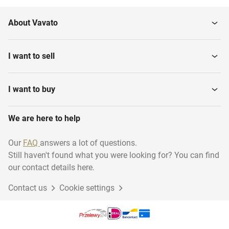
About Vavato
I want to sell
I want to buy
We are here to help
Our
FAQ
answers a lot of questions.
Still haven't found what you were looking for? You can find
our contact details here.
Contact us
Cookie settings