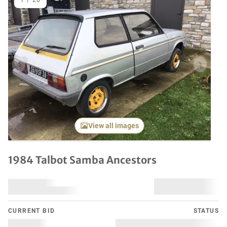
1
/
20
Previous item
Next it
View all images
1984 Talbot Samba Ancestors
CURRENT BID
STATUS