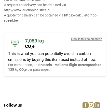
A request for delivery can be obtained via
http://www.auctionlogistics.nl
A quote for delivery can be obtained via https://calculator.top-
speed.be
How is this calculated?
7,059
kg
CO₂e
This is what you can potentially avoid in carbon
emissions by buying this item used instead of new.
For comparison, an
Brussels - Mallorca flight corresponds to
135 kg CO₂e
per passenger.
facebook
instagra
linke
pi
Follow us