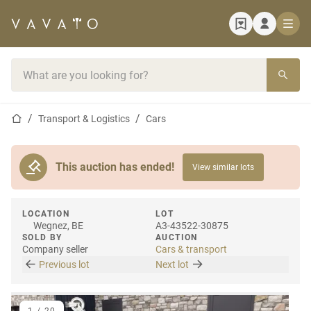
Home page
Search bar
Home page
Transport & Logistics
Cars
This auction has ended!
View similar lots
LOCATION
LOT
Wegnez, BE
A3-43522-30875
SOLD BY
AUCTION
Company seller
Cars & transport
Previous lot
Next lot