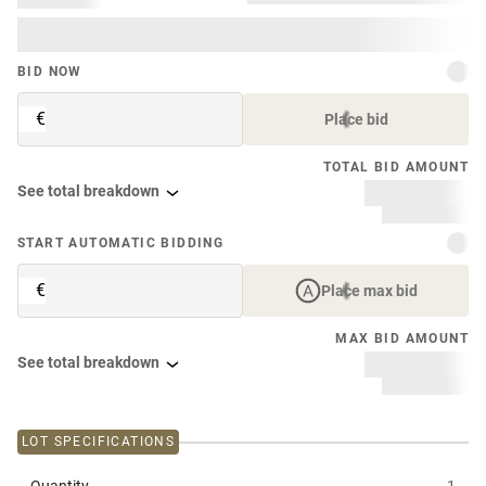
BID NOW
€
Place bid
TOTAL BID AMOUNT
See total breakdown
START AUTOMATIC BIDDING
€
Place max bid
MAX BID AMOUNT
See total breakdown
LOT SPECIFICATIONS