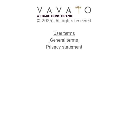
© 2025 - All rights reserved
User terms
General terms
Privacy statement