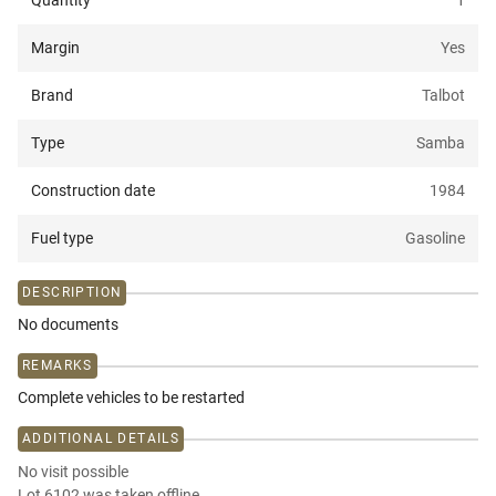
Quantity
1
Margin
Yes
Brand
Talbot
Type
Samba
Construction date
1984
Fuel type
Gasoline
DESCRIPTION
No documents
REMARKS
Complete vehicles to be restarted
ADDITIONAL DETAILS
No visit possible
Lot 6102 was taken offline.