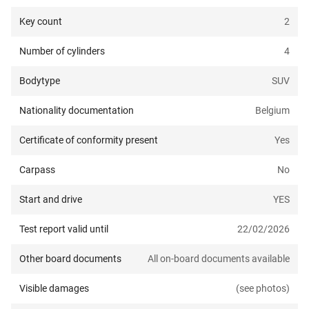
Key count
2
Number of cylinders
4
Bodytype
SUV
Nationality documentation
Belgium
Certificate of conformity present
Yes
Carpass
No
Start and drive
YES
Test report valid until
22/02/2026
Other board documents
All on-board documents available
Visible damages
(see photos)