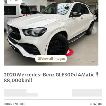
1
/
37
Previous item
Next it
View all images
2020 Mercedes-Benz GLE300d 4Matic !!
88,000km!!
CURRENT BID
STATUS