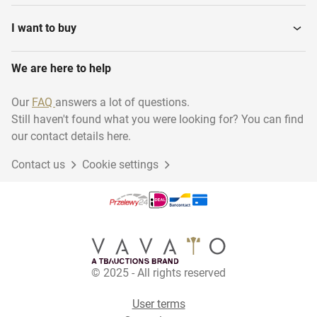
I want to buy
We are here to help
Our
FAQ
answers a lot of questions.
Still haven't found what you were looking for? You can find
our contact details here.
Contact us
Cookie settings
© 2025 - All rights reserved
User terms