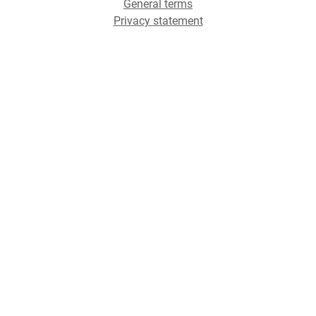
General terms
Privacy statement