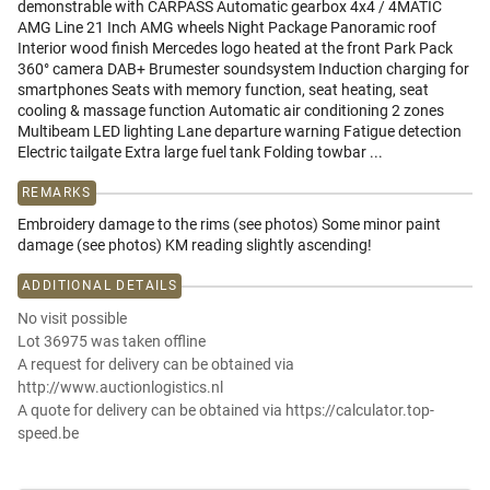
demonstrable with CARPASS Automatic gearbox 4x4 / 4MATIC
AMG Line 21 Inch AMG wheels Night Package Panoramic roof
Interior wood finish Mercedes logo heated at the front Park Pack
360° camera DAB+ Brumester soundsystem Induction charging for
smartphones Seats with memory function, seat heating, seat
cooling & massage function Automatic air conditioning 2 zones
Multibeam LED lighting Lane departure warning Fatigue detection
Electric tailgate Extra large fuel tank Folding towbar ...
REMARKS
Embroidery damage to the rims (see photos) Some minor paint
damage (see photos) KM reading slightly ascending!
ADDITIONAL DETAILS
No visit possible
Lot 36975 was taken offline
A request for delivery can be obtained via
http://www.auctionlogistics.nl
A quote for delivery can be obtained via https://calculator.top-
speed.be