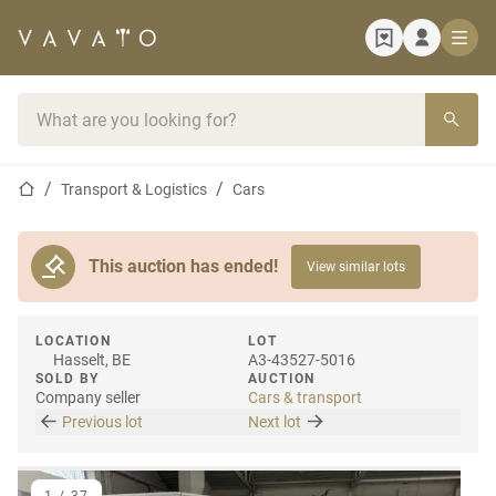
Home page
Search bar
Home page
Transport & Logistics
Cars
This auction has ended!
View similar lots
LOCATION
LOT
Hasselt, BE
A3-43527-5016
SOLD BY
AUCTION
Company seller
Cars & transport
Previous lot
Next lot