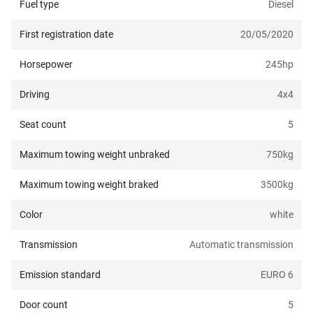
Fuel type
Diesel
First registration date
20/05/2020
Horsepower
245
hp
Driving
4x4
Seat count
5
Maximum towing weight unbraked
750
kg
Maximum towing weight braked
3500
kg
Color
white
Transmission
Automatic transmission
Emission standard
EURO 6
Door count
5