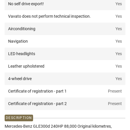
No self drive export!
Yes
Vavato does not perform technical inspection.
Yes
Airconditioning
Yes
Navigation
Yes
LED headlights
Yes
Leather upholstered
Yes
4-wheel drive
Yes
Certificate of registration - part 1
Present
Certificate of registration - part 2
Present
DESCRIPTION
Mercedes-Benz GLE300d 240HP 88,000 Original kilometres,