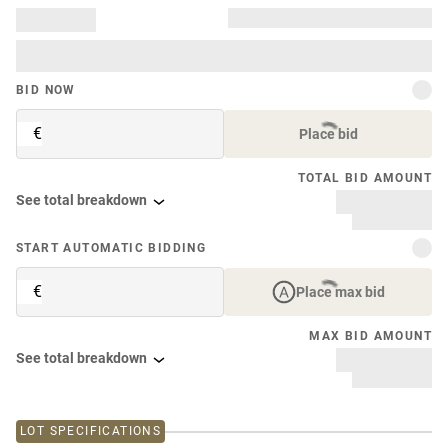
BID NOW
€
Place bid
TOTAL BID AMOUNT
See total breakdown
START AUTOMATIC BIDDING
€
Place max bid
MAX BID AMOUNT
See total breakdown
LOT SPECIFICATIONS