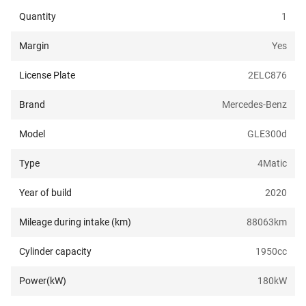
Quantity
1
Margin
Yes
License Plate
2ELC876
Brand
Mercedes-Benz
Model
GLE300d
Type
4Matic
Year of build
2020
Mileage during intake (km)
88063
km
Cylinder capacity
1950
cc
Power(kW)
180
kW