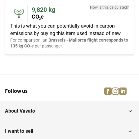
How is this calculated?
9,820
kg
CO₂e
This is what you can potentially avoid in carbon
emissions by buying this item used instead of new.
For comparison, an
Brussels - Mallorca flight corresponds to
135 kg CO₂e
per passenger.
facebook
instagra
linke
pi
Follow us
About Vavato
I want to sell