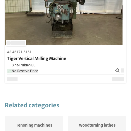
A3-46171-5151
Tiger Vertical Milling Machine
Sint-Truiden,
BE
No Reserve Price
Related categories
Tenoning machines
Woodturning lathes