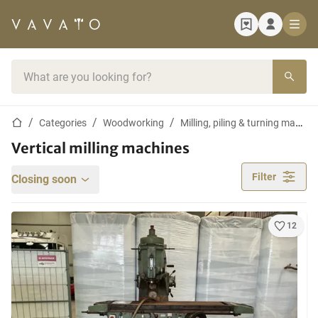
Home page
Search bar
Home page
Categories
Woodworking
Milling, piling & turning machines
Vertical milling machines
Filter
Closing soon
12