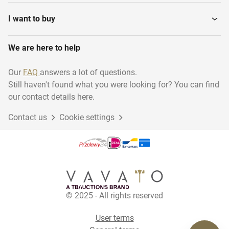
I want to buy
We are here to help
Our
FAQ
answers a lot of questions.
Still haven't found what you were looking for? You can find
our contact details here.
Contact us
Cookie settings
© 2025 - All rights reserved
User terms