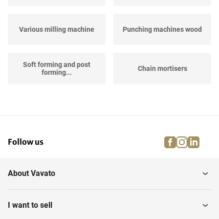
Various milling machine
Punching machines wood
Soft forming and post
Chain mortisers
forming...
Edge milling machines
CNC-milling machines
facebook
instagra
linke
pi
Follow us
About Vavato
I want to sell