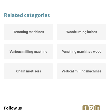
Related categories
Tenoning machines
Woodturning lathes
Various milling machine
Punching machines wood
Chain mortisers
Vertical milling machines
Edge milling machines
CNC-milling machines
facebook
instagra
linke
pi
Follow us