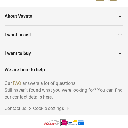
About Vavato
I want to sell
I want to buy
We are here to help
Our
FAQ
answers a lot of questions.
Still haven't found what you were looking for? You can find
our contact details here.
Contact us
Cookie settings