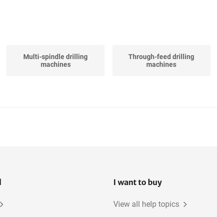
Multi-spindle drilling
Through-feed drilling
machines
machines
l
I want to buy
View all help topics