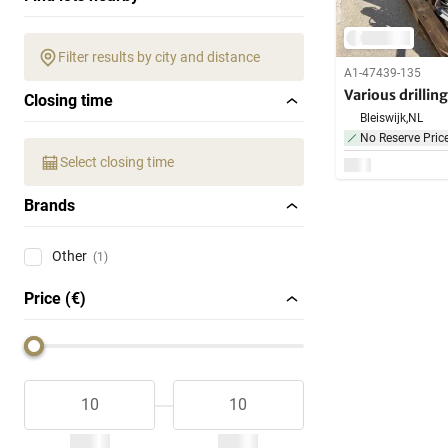
Filter results by city and distance
A1-47439-135
Various drillin
Closing time
Bleiswijk,
NL
No Reserve Pric
Select closing time
Brands
Other
(1)
Price (€)