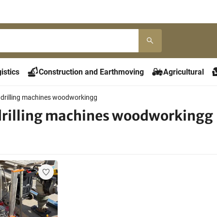
istics
Construction and Earthmoving
Agricultural
 drilling machines woodworkingg
drilling machines woodworkingg