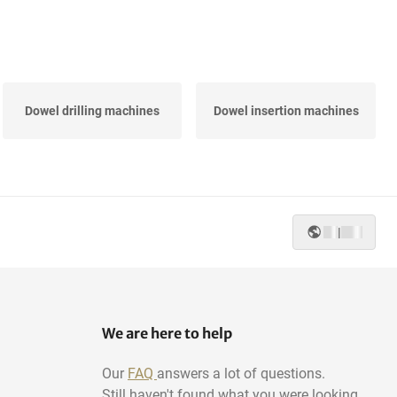
Dowel drilling machines
Dowel insertion machines
|
We are here to help
Our
FAQ
answers a lot of questions.
Still haven't found what you were looking