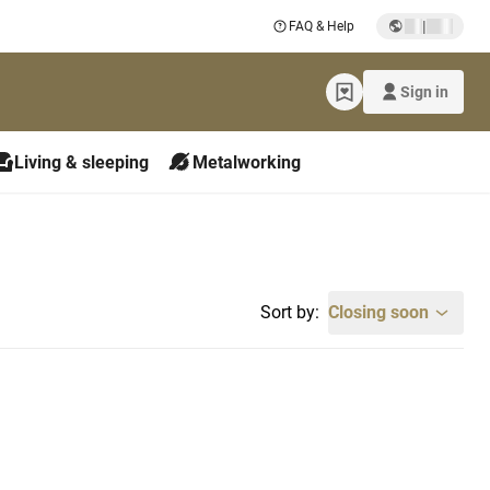
|
FAQ & Help
Sign in
Living & sleeping
Metalworking
Sort by:
Closing soon