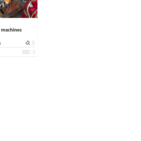
g machines
e