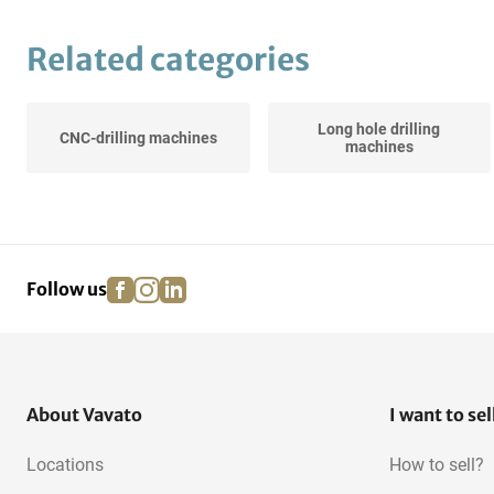
Related categories
Long hole drilling
CNC-drilling machines
machines
facebook
instagram
linkedin
pinterest
Follow us
About Vavato
I want to sel
Locations
How to sell?