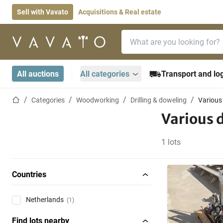
Sell with Vavato
Acquisitions & Real estate
Search bar
Home page
All auctions
All categories
Transport and log
Home page
Categories
Woodworking
Drilling & doweling
Various
Various 
1 lots
Countries
Netherlands
(1)
Find lots nearby