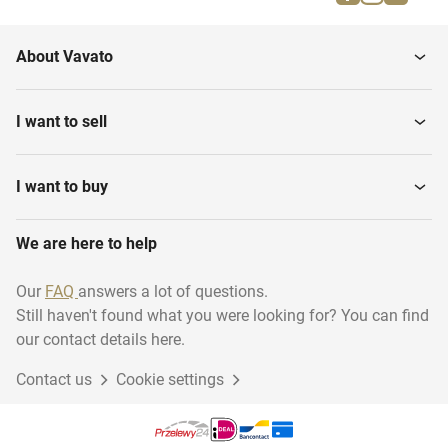
About Vavato
I want to sell
I want to buy
We are here to help
Our
FAQ
answers a lot of questions.
Still haven't found what you were looking for? You can find
our contact details here.
Contact us
Cookie settings