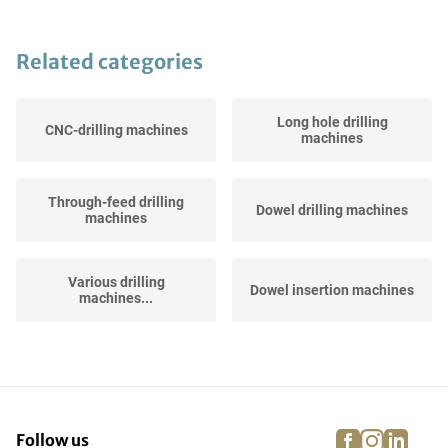
Related categories
Long hole drilling
CNC-drilling machines
machines
Through-feed drilling
Dowel drilling machines
machines
Various drilling
Dowel insertion machines
machines...
facebook
instagra
linke
pi
Follow us