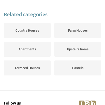
Related categories
Country Houses
Farm Houses
Apartments
Upstairs home
Terraced Houses
Castels
Semi-Detached Houses
Bungalows
(BE)
facebook
instagra
linke
pi
Follow us