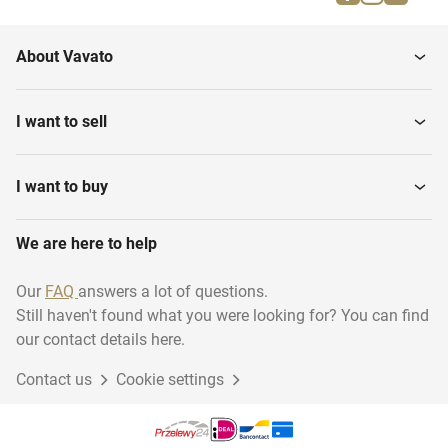
Downstairs home
Various Real estate
About Vavato
Town Houses
Semi-Detached Houses
I want to sell
Detached Houses
Villas
I want to buy
We are here to help
Maisonette
Garages
Our
FAQ
answers a lot of questions.
Still haven't found what you were looking for? You can find
Residential Real estate
Building Plots
our contact details here.
Contact us
Cookie settings
First + Second floor home
Riverside Housing