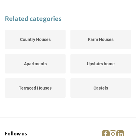
Related categories
Country Houses
Farm Houses
Apartments
Upstairs home
Terraced Houses
Castels
Semi-Detached Houses
Bungalows
(BE)
facebook
instagra
linke
pi
Follow us