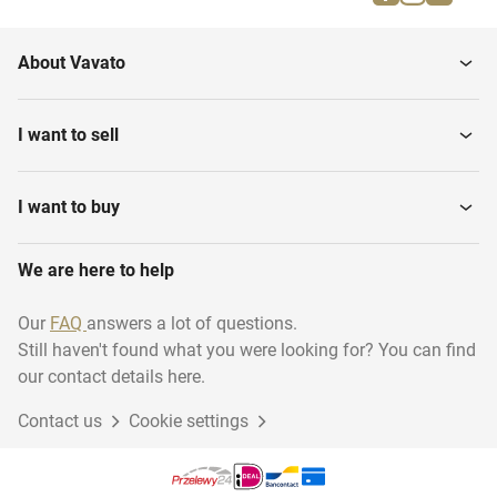
Downstairs home
Various Real estate
About Vavato
Town Houses
Semi-Detached Houses
I want to sell
Villas
Maisonette
I want to buy
We are here to help
Garages
Residential Real estate
Our
FAQ
answers a lot of questions.
Still haven't found what you were looking for? You can find
Building Plots
First + Second floor home
our contact details here.
Contact us
Cookie settings
Riverside Housing
End-of-Terrace Houses