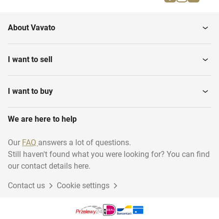
Trade names
Patent rights
About Vavato
Trademark rights
I want to sell
I want to buy
We are here to help
Our
FAQ
answers a lot of questions.
Still haven't found what you were looking for? You can find
our contact details here.
Contact us
Cookie settings