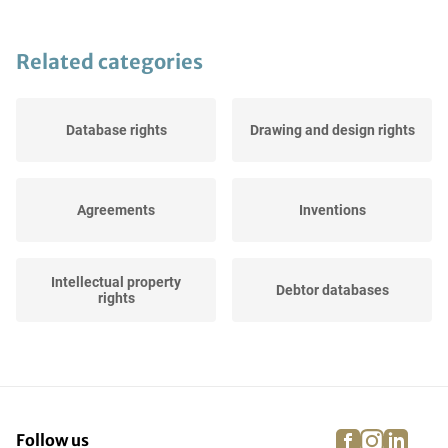
Related categories
Database rights
Drawing and design rights
Agreements
Inventions
Intellectual property
Debtor databases
rights
Domain names
Websites
facebook
instagra
linke
pi
Follow us