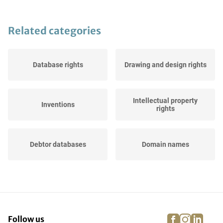
Related categories
Database rights
Drawing and design rights
Intellectual property
Inventions
rights
Debtor databases
Domain names
Websites
Trade names
facebook
instagra
linke
pi
Follow us