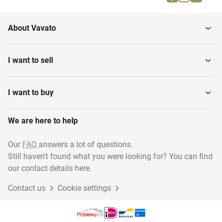
Patent rights
Trademark rights
About Vavato
Copyrights
I want to sell
I want to buy
We are here to help
Our
FAQ
answers a lot of questions.
Still haven't found what you were looking for? You can find
our contact details here.
Contact us
Cookie settings