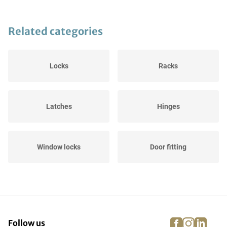
Related categories
Locks
Racks
Latches
Hinges
Window locks
Door fitting
facebook
instagra
linke
pi
Follow us