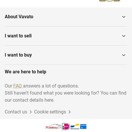
About Vavato
I want to sell
I want to buy
We are here to help
Our
FAQ
answers a lot of questions.
Still haven't found what you were looking for? You can find
our contact details here.
Contact us
Cookie settings