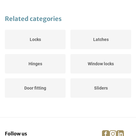
Related categories
Locks
Latches
Hinges
Window locks
Door fitting
Sliders
facebook
instagra
linke
pi
Follow us