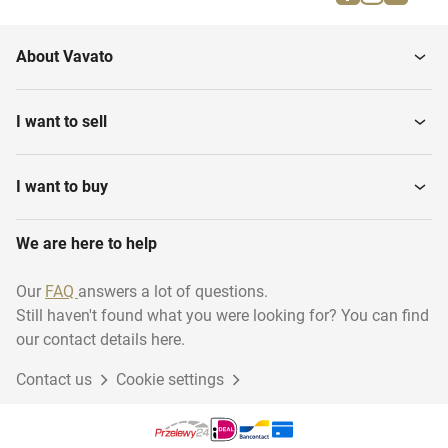
About Vavato
I want to sell
I want to buy
We are here to help
Our
FAQ
answers a lot of questions.
Still haven't found what you were looking for? You can find
our contact details here.
Contact us
Cookie settings