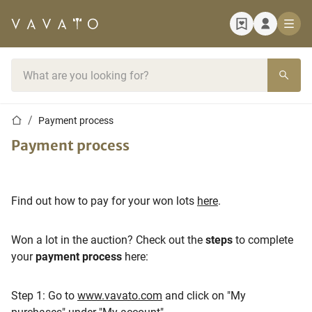
Home page
Search bar
Home page
Payment process
Payment process
Find out how to pay for your won lots
here
.
Won a lot in the auction? Check out the
steps
to complete
your
payment process
here:
Step 1: Go to
www.vavato.com
and click on "My