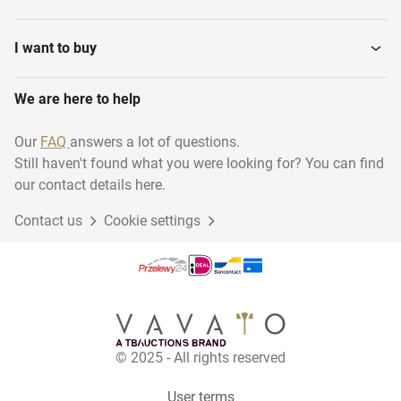
I want to buy
We are here to help
Our
FAQ
answers a lot of questions.
Still haven't found what you were looking for? You can find
our contact details here.
Contact us
Cookie settings
© 2025 - All rights reserved
User terms