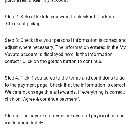
purchases" under "My account".
Step 2: Select the lots you want to checkout. Click on
"Checkout pickup"
Step 3: Check that your personal information is correct and
adjust where necessary. The information entered in the My
Vavato account is displayed here. Is the information
correct? Click on the golden button to continue.
Step 4: Tick if you agree to the terms and conditions to go
to the payment page. Check that the information is correct.
We cannot change this afterwards. If everything is correct:
click on "Agree & continue payment".
Step 5: The payment order is created and payment can be
made immediately.