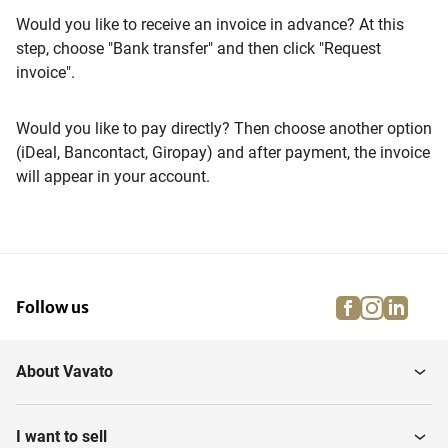
Would you like to receive an invoice in advance? At this
step, choose "Bank transfer" and then click "Request
invoice".
Would you like to pay directly? Then choose another option
(iDeal, Bancontact, Giropay) and after payment, the invoice
will appear in your account.
facebook
instagra
linke
pi
Follow us
About Vavato
I want to sell