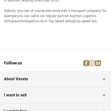
In addition, waiting times may occur.
Delivery: you can of course also work with a transport company, for
example you can call in our regular partner Auction Logistics
(info@auctionlogistics.nl) or Top Speed (info@top-speed.be).
facebook
instagra
linke
pi
Follow us
About Vavato
I want to sell