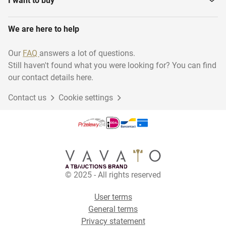
I want to buy
We are here to help
Our
FAQ
answers a lot of questions.
Still haven't found what you were looking for? You can find
our contact details here.
Contact us
Cookie settings
© 2025 - All rights reserved
User terms
General terms
Privacy statement