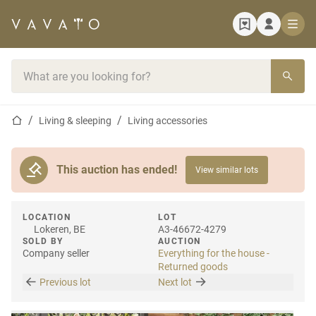
Home page
Search bar
Home page
Living & sleeping
Living accessories
This auction has ended!
View similar lots
LOCATION
LOT
Lokeren, BE
A3-46672-4279
SOLD BY
AUCTION
Company seller
Everything for the house -
Returned goods
Previous lot
Next lot