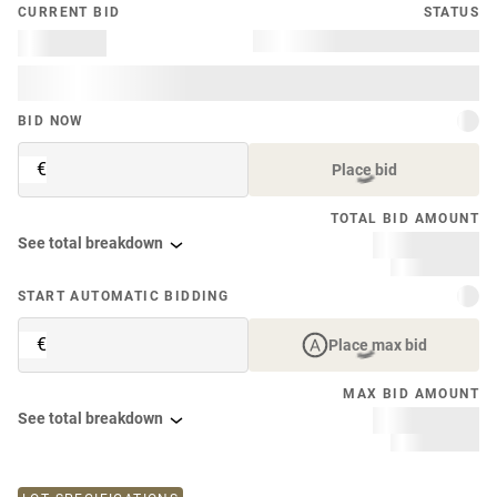
CURRENT BID
STATUS
BID NOW
€
Place bid
TOTAL BID AMOUNT
See total breakdown
START AUTOMATIC BIDDING
€
Place max bid
MAX BID AMOUNT
See total breakdown