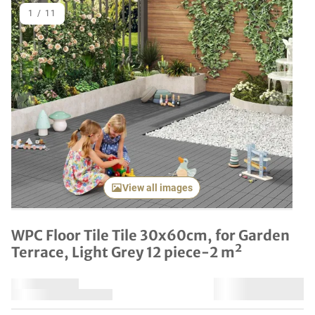
1
/
11
Previous item
Next it
View all images
WPC Floor Tile Tile 30x60cm, for Garden
Terrace, Light Grey 12 piece-2 m²