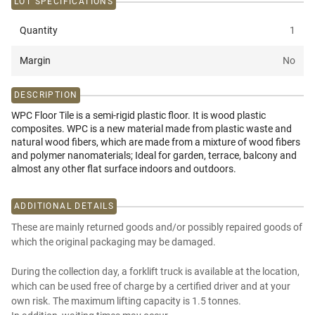
LOT SPECIFICATIONS
Quantity
1
Margin
No
DESCRIPTION
WPC Floor Tile is a semi-rigid plastic floor. It is wood plastic
composites. WPC is a new material made from plastic waste and
natural wood fibers, which are made from a mixture of wood fibers
and polymer nanomaterials; Ideal for garden, terrace, balcony and
almost any other flat surface indoors and outdoors.
ADDITIONAL DETAILS
These are mainly returned goods and/or possibly repaired goods of
which the original packaging may be damaged.
During the collection day, a forklift truck is available at the location,
which can be used free of charge by a certified driver and at your
own risk. The maximum lifting capacity is 1.5 tonnes.