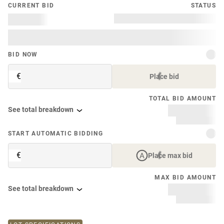
CURRENT BID
STATUS
BID NOW
€
Place bid
TOTAL BID AMOUNT
See total breakdown
START AUTOMATIC BIDDING
€
Place max bid
MAX BID AMOUNT
See total breakdown