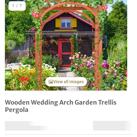
1
/
7
Previous item
Next it
View all images
Wooden Wedding Arch Garden Trellis
Pergola