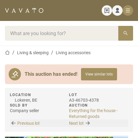
Home page
Search bar
Home page
Living & sleeping
Living accessories
This auction has ended!
View similar lots
LOCATION
LOT
Lokeren, BE
A3-46703-4378
SOLD BY
AUCTION
Company seller
Everything for the house -
Returned goods
Previous lot
Next lot