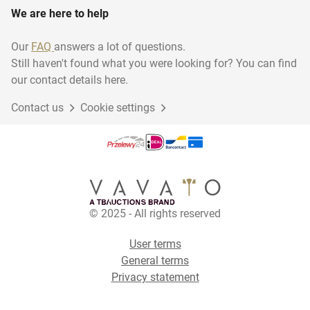
We are here to help
Our
FAQ
answers a lot of questions.
Still haven't found what you were looking for? You can find
our contact details here.
Contact us
Cookie settings
© 2025 - All rights reserved
User terms
General terms
Privacy statement