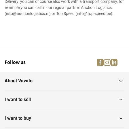
Delivery: you can of course also work with a transport company, for
example you can call in our regular partner Auction Logistics
(info@auctionlogistics.nl) or Top Speed (info@top-speed.be).
facebook
instagra
linke
pi
Follow us
About Vavato
I want to sell
I want to buy