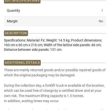
LOT SPECIFICATIONS
Quantity
1
Margin
No
DESCRIPTION
Specifications: Material: Fir; Weight: 14.5 kg; Product dimensions:
160 cm x 60 cm x 216 cm; Width of the lattice side panels: 46 cm;
Distance between side panels: 131 cm.
ADDITIONAL DETAILS
These are mainly returned goods and/or possibly repaired goods of
which the original packaging may be damaged.
During the collection day, a forklift truck is available at the location,
which can be used free of charge by a certified driver and at your
own risk. The maximum lifting capacity is 1.5 tonnes.
In addition, waiting times may occur.