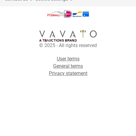
© 2025 - All rights reserved
User terms
General terms
Privacy statement