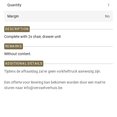
Quantity
1
Margin
No
DESCRIPTION
Complete with 2x chair, drawer unit
REMARKS
Without content.
ADDITIONAL DETAILS
Tijdens de afhaaldag zal er geen vorkheftruck aanwezig zijn.
Een offerte voor levering kan bekomen worden door een mail te
sturen naar info@vervaetverhuis.be.