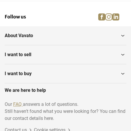
facebook
instagra
linke
pi
Follow us
About Vavato
I want to sell
I want to buy
We are here to help
Our
FAQ
answers a lot of questions.
Still haven't found what you were looking for? You can find
our contact details here.
Contact us
Cookie settings