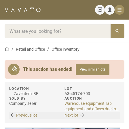
Home page
Search bar
Home page
Retail and Office
Office inventory
This auction has ended!
View similar lots
LOCATION
LOT
Zaventem, BE
A3-45174-703
SOLD BY
AUCTION
Company seller
Warehouse equipment, lab
equipment and offices due to
relocation
Previous lot
Next lot