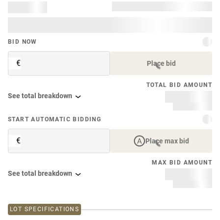
BID NOW
€
Place bid
TOTAL BID AMOUNT
See total breakdown
START AUTOMATIC BIDDING
€
Place max bid
MAX BID AMOUNT
See total breakdown
LOT SPECIFICATIONS