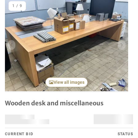
1
/
9
Previous item
Next it
View all images
Wooden desk and miscellaneous
CURRENT BID
STATUS