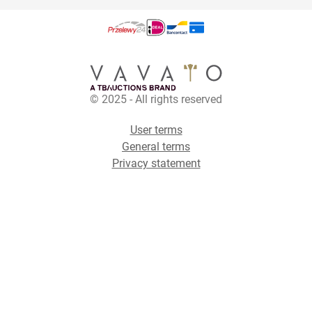
© 2025 - All rights reserved
User terms
General terms
Privacy statement