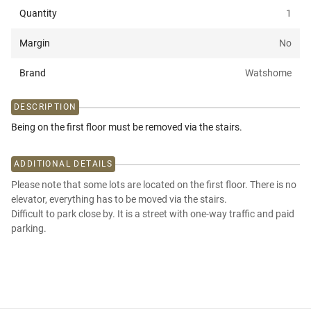
Quantity
1
Margin
No
Brand
Watshome
DESCRIPTION
Being on the first floor must be removed via the stairs.
ADDITIONAL DETAILS
Please note that some lots are located on the first floor. There is no
elevator, everything has to be moved via the stairs.
Difficult to park close by. It is a street with one-way traffic and paid
parking.