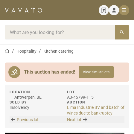
Home page
Search bar
Home page
Hospitality
Kitchen catering
This auction has ended!
View similar lots
LOCATION
LOT
Antwerpen, BE
A3-45799-115
SOLD BY
AUCTION
Insolvency
Lima Industrie BV and batch of
wines due to bankruptcy
Previous lot
Next lot