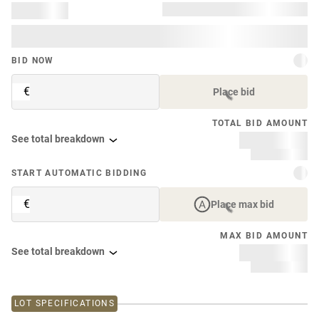
BID NOW
€
Place bid
TOTAL BID AMOUNT
See total breakdown
START AUTOMATIC BIDDING
€
Place max bid
MAX BID AMOUNT
See total breakdown
LOT SPECIFICATIONS