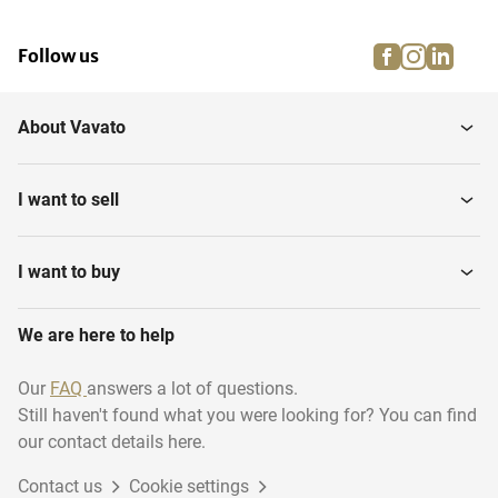
facebook
instagra
linke
pi
Follow us
About Vavato
I want to sell
I want to buy
We are here to help
Our
FAQ
answers a lot of questions.
Still haven't found what you were looking for? You can find
our contact details here.
Contact us
Cookie settings