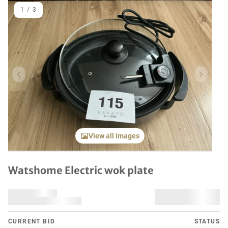
1
/
3
Previous item
Next it
View all images
Watshome Electric wok plate
CURRENT BID
STATUS