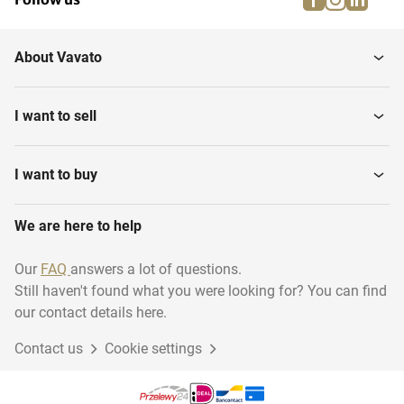
About Vavato
I want to sell
I want to buy
We are here to help
Our
FAQ
answers a lot of questions.
Still haven't found what you were looking for? You can find
our contact details here.
Contact us
Cookie settings