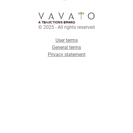
© 2025 - All rights reserved
User terms
General terms
Privacy statement