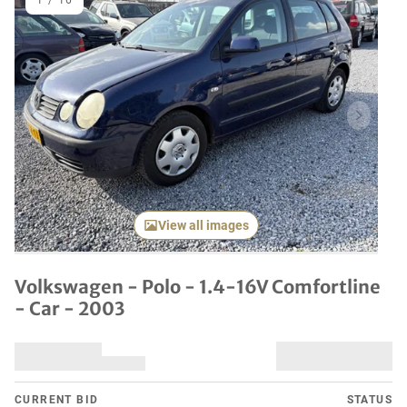
1
/
16
Previous item
Next it
View all images
Volkswagen - Polo - 1.4-16V Comfortline
- Car - 2003
CURRENT BID
STATUS