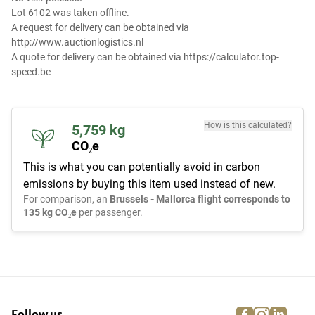
Lot 6102 was taken offline.
A request for delivery can be obtained via
http://www.auctionlogistics.nl
A quote for delivery can be obtained via https://calculator.top-
speed.be
How is this calculated?
5,759
kg
CO₂e
This is what you can potentially avoid in carbon
emissions by buying this item used instead of new.
For comparison, an
Brussels - Mallorca flight corresponds to
135 kg CO₂e
per passenger.
facebook
instagra
linke
pi
Follow us