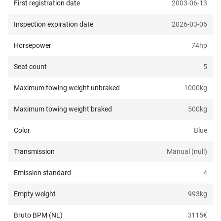
First registration date
2003-06-13
Inspection expiration date
2026-03-06
Horsepower
74
hp
Seat count
5
Maximum towing weight unbraked
1000
kg
Maximum towing weight braked
500
kg
Color
Blue
Transmission
Manual (null)
Emission standard
4
Empty weight
993
kg
Bruto BPM (NL)
3115
€