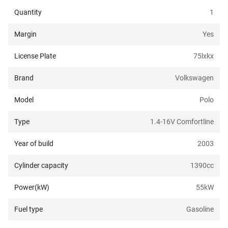
Quantity
1
Margin
Yes
License Plate
75lxkx
Brand
Volkswagen
Model
Polo
Type
1.4-16V Comfortline
Year of build
2003
Cylinder capacity
1390
cc
Power(kW)
55
kW
Fuel type
Gasoline