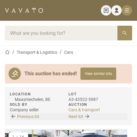
Home page
Search bar
Home page
Transport & Logistics
Cars
This auction has ended!
View similar lots
LOCATION
LOT
Maasmechelen, BE
A3-43522-5987
SOLD BY
AUCTION
Company seller
Cars & transport
Previous lot
Next lot