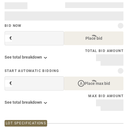
BID NOW
€
Place bid
TOTAL BID AMOUNT
See total breakdown
START AUTOMATIC BIDDING
€
Place max bid
MAX BID AMOUNT
See total breakdown
LOT SPECIFICATIONS