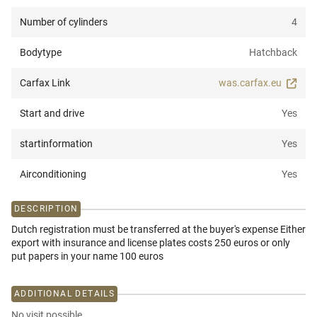
Number of cylinders
4
Bodytype
Hatchback
Carfax Link
was.carfax.eu
Start and drive
Yes
startinformation
Yes
Airconditioning
Yes
DESCRIPTION
Dutch registration must be transferred at the buyer's expense Either
export with insurance and license plates costs 250 euros or only
put papers in your name 100 euros
ADDITIONAL DETAILS
No visit possible