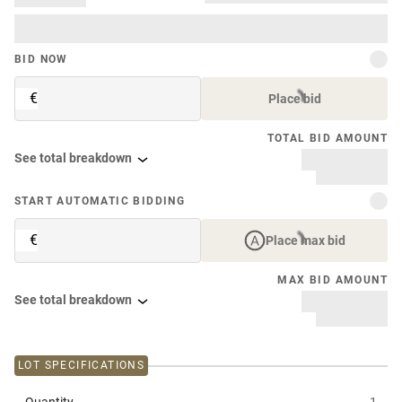
BID NOW
€
Place bid
TOTAL BID AMOUNT
See total breakdown
START AUTOMATIC BIDDING
€
Place max bid
MAX BID AMOUNT
See total breakdown
LOT SPECIFICATIONS