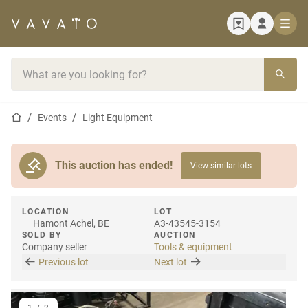
Home page
Search bar
Home page
Events
Light Equipment
This auction has ended!
View similar lots
LOCATION
LOT
Hamont Achel, BE
A3-43545-3154
SOLD BY
AUCTION
Company seller
Tools & equipment
Previous lot
Next lot