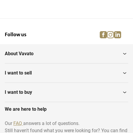
facebook
instagra
linke
pi
Follow us
About Vavato
I want to sell
I want to buy
We are here to help
Our
FAQ
answers a lot of questions.
Still haven't found what you were looking for? You can find