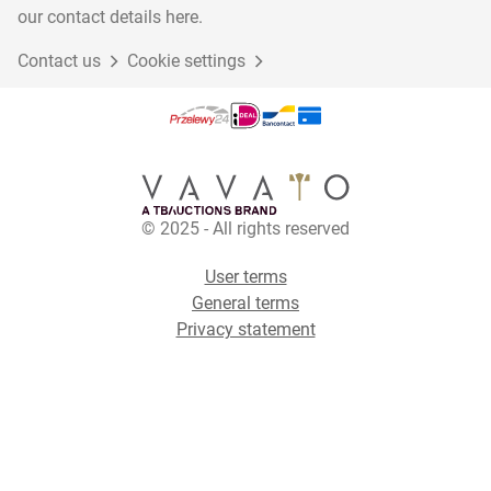
our contact details here.
Contact us
Cookie settings
© 2025 - All rights reserved
User terms
General terms
Privacy statement