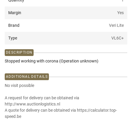
Quantity
1
Margin
Yes
Brand
Veri Lite
Type
VL6C+
DESCRIPTION
Stopped working with corona (Operation unknown)
ADDITIONAL DETAILS
No visit possible
A request for delivery can be obtained via
http://www.auctionlogistics.nl
A quote for delivery can be obtained via https://calculator.top-
speed.be