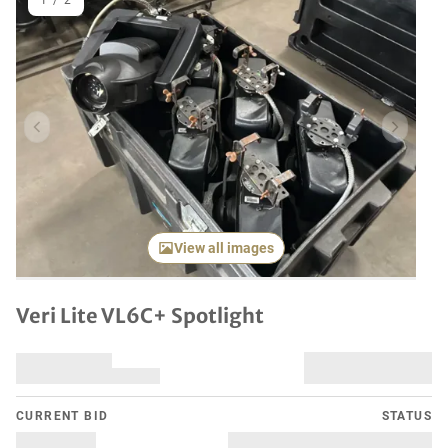
1
/
2
Previous item
Next it
View all images
Veri Lite VL6C+ Spotlight
CURRENT BID
STATUS