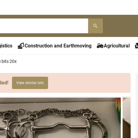
istics
Construction and Earthmoving
Agricultural
 bits 20x
ded!
View similar lots