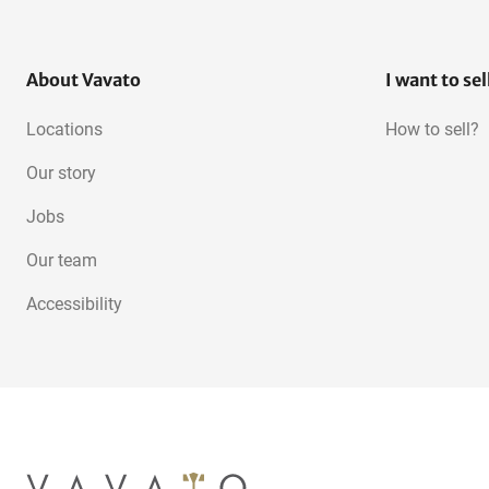
About Vavato
I want to sel
Locations
How to sell?
Our story
Jobs
Our team
Accessibility