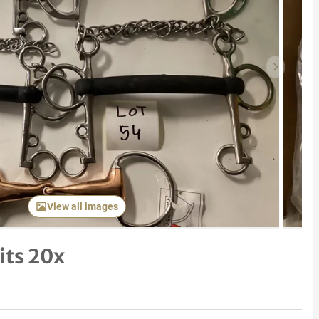
Next item
View all images
its 20x