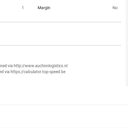
1
Margin
No
ined via http://www.auctionlogistics.nl
ed via https://calculator.top-speed.be