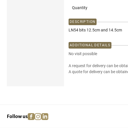
Quantity
DESCRIPTION
LN54 bits 12.5cm and 14.5cm
ADDITIONAL DETAILS
No visit possible
A request for delivery can be obta
A quote for delivery can be obtain
facebook
instagram
linkedin
pinterest
Follow us