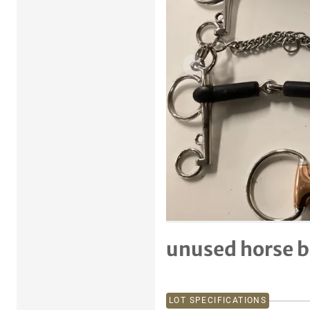
Previous item
unused horse b
LOT SPECIFICATIONS