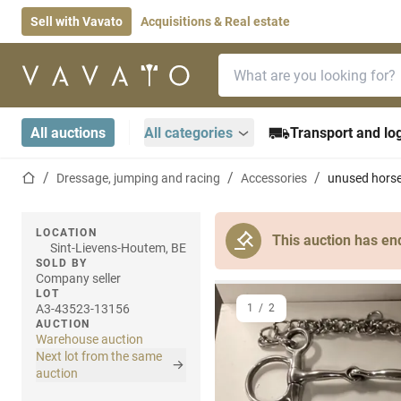
Sell with Vavato
Acquisitions & Real estate
Search bar
Home page
All auctions
All categories
Transport and log
Home page
Dressage, jumping and racing
Accessories
unused horse
LOCATION
This auction has en
Sint-Lievens-Houtem, BE
SOLD BY
Company seller
LOT
A3-43523-13156
1
/
2
AUCTION
Warehouse auction
Next lot from the same
auction