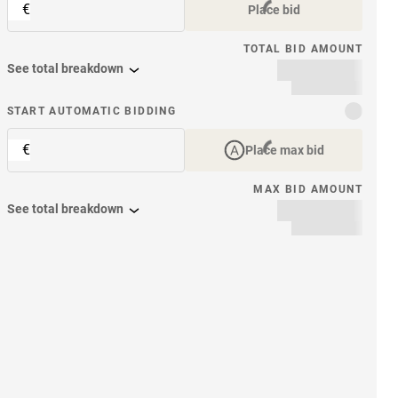
€
Place bid
TOTAL BID AMOUNT
See total breakdown
START AUTOMATIC BIDDING
€
Place max bid
MAX BID AMOUNT
See total breakdown