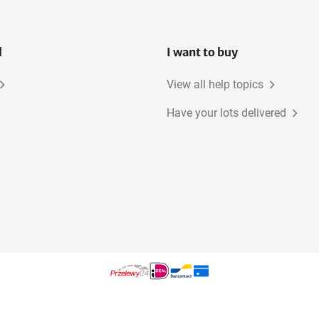
l
I want to buy
View all help topics
Have your lots delivered