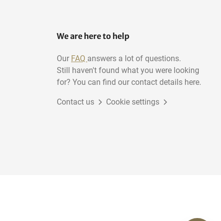
We are here to help
Our
FAQ
answers a lot of questions.
Still haven't found what you were looking
for? You can find our contact details here.
Contact us
Cookie settings