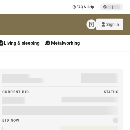
|
FAQ & Help
Sign in
Living & sleeping
Metalworking
CURRENT BID
STATUS
BID NOW