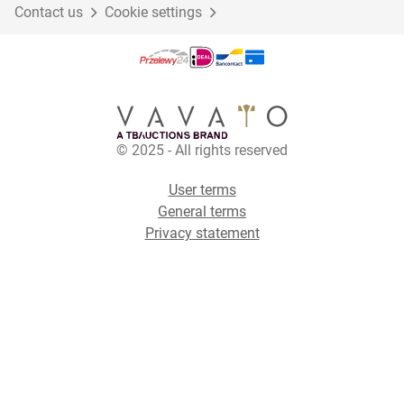
Contact us
Cookie settings
© 2025 - All rights reserved
User terms
General terms
Privacy statement