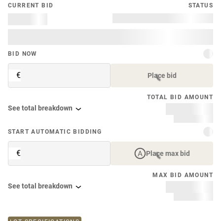
CURRENT BID
STATUS
BID NOW
€
Place bid
TOTAL BID AMOUNT
See total breakdown
START AUTOMATIC BIDDING
€
Place max bid
MAX BID AMOUNT
See total breakdown