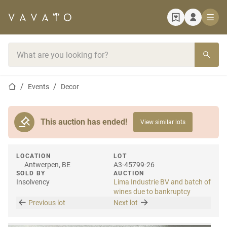
Home page
Search bar
Home page
Events
Decor
This auction has ended!
View similar lots
LOCATION
LOT
Antwerpen, BE
A3-45799-26
SOLD BY
AUCTION
Insolvency
Lima Industrie BV and batch of
wines due to bankruptcy
Previous lot
Next lot