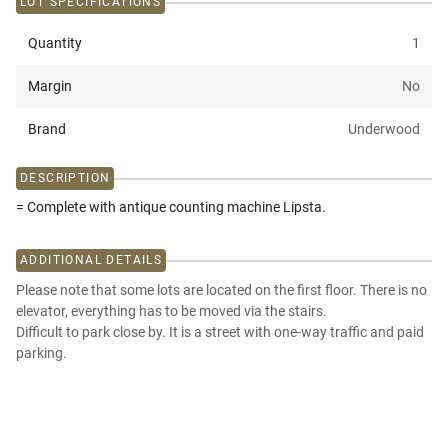
LOT SPECIFICATIONS
Quantity
1
Margin
No
Brand
Underwood
DESCRIPTION
= Complete with antique counting machine Lipsta.
ADDITIONAL DETAILS
Please note that some lots are located on the first floor. There is no
elevator, everything has to be moved via the stairs.
Difficult to park close by. It is a street with one-way traffic and paid
parking.