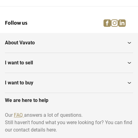
facebook
instagra
linke
pi
Follow us
About Vavato
I want to sell
I want to buy
We are here to help
Our
FAQ
answers a lot of questions.
Still haven't found what you were looking for? You can find
our contact details here.