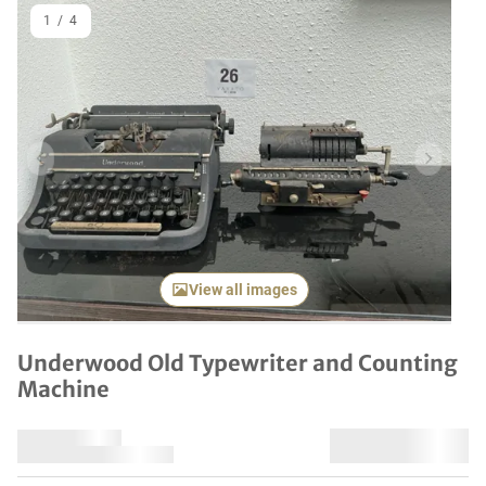
1
/
4
Previous item
Next it
View all images
Underwood Old Typewriter and Counting
Machine