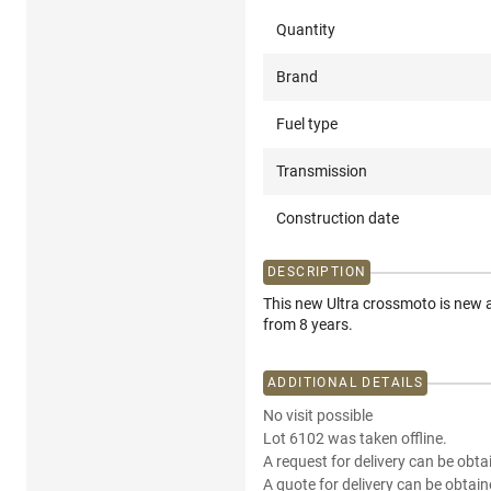
Quantity
Brand
Fuel type
Transmission
Construction date
DESCRIPTION
This new Ultra crossmoto is new a
from 8 years.
ADDITIONAL DETAILS
No visit possible
Lot 6102 was taken offline.
A request for delivery can be obta
A quote for delivery can be obtain