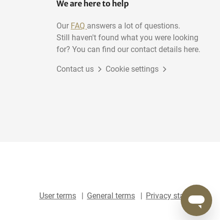
We are here to help
Our
FAQ
answers a lot of questions.
Still haven't found what you were looking
for? You can find our contact details here.
Contact us
Cookie settings
User terms
General terms
Privacy statement