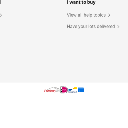
l
I want to buy
View all help topics
Have your lots delivered