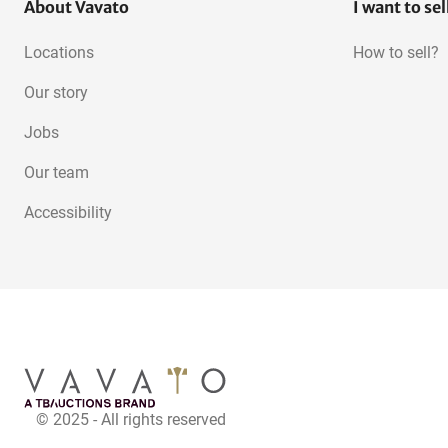
About Vavato
I want to sel
Locations
How to sell?
Our story
Jobs
Our team
Accessibility
© 2025 - All rights reserved