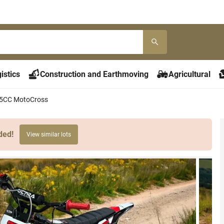
istics
Construction and Earthmoving
Agricultural
5CC MotoCross
ded!
View similar lots