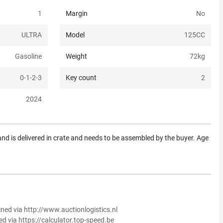
1
Margin
No
ULTRA
Model
125CC
Gasoline
Weight
72
kg
0-1-2-3
Key count
2
2024
nd is delivered in crate and needs to be assembled by the buyer. Age
ined via http://www.auctionlogistics.nl
ed via https://calculator.top-speed.be