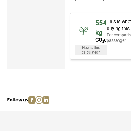
This is wha
554
buying this
kg
For comparis
CO₂e
passenger.
How is this
calculated?
facebook
instagram
linkedin
pinterest
Follow us