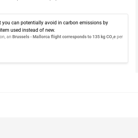
t you can potentially avoid in carbon emissions by
 item used instead of new.
on, an
Brussels - Mallorca flight corresponds to 135 kg CO₂e
per