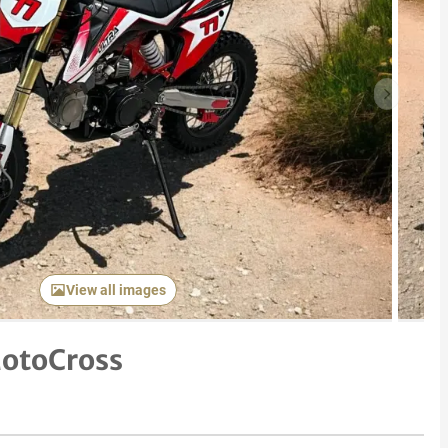
Next item
View all images
otoCross