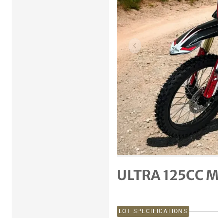
Previous item
ULTRA 125CC M
LOT SPECIFICATIONS