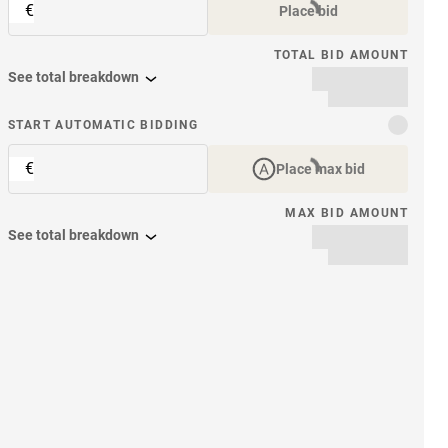
€
Place bid
TOTAL BID AMOUNT
See total breakdown
START AUTOMATIC BIDDING
€
Place max bid
MAX BID AMOUNT
See total breakdown