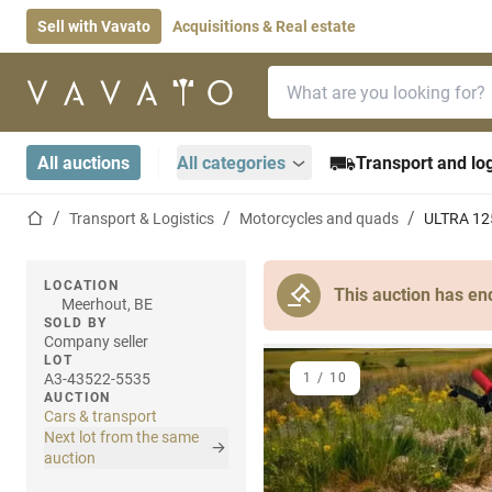
Sell with Vavato
Acquisitions & Real estate
Search bar
Home page
All auctions
All categories
Transport and log
Home page
Transport & Logistics
Motorcycles and quads
ULTRA 12
LOCATION
This auction has en
Meerhout, BE
SOLD BY
Company seller
LOT
A3-43522-5535
1
/
10
AUCTION
Cars & transport
Next lot from the same
auction