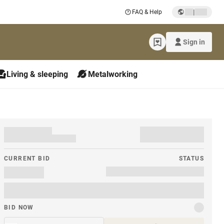
|
FAQ & Help
Sign in
Living & sleeping
Metalworking
CURRENT BID
STATUS
BID NOW