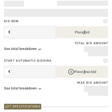
BID NOW
€
Place bid
TOTAL BID AMOUNT
See total breakdown
START AUTOMATIC BIDDING
€
Place max bid
MAX BID AMOUNT
See total breakdown
LOT SPECIFICATIONS