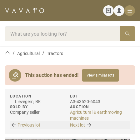
Home page
Search bar
Home page
Agricultural
Tractors
This auction has ended!
View similar lots
LOCATION
LOT
Lievegem, BE
A3-43520-6043
SOLD BY
AUCTION
Company seller
Agricultural & earthmoving
machines
Previous lot
Next lot