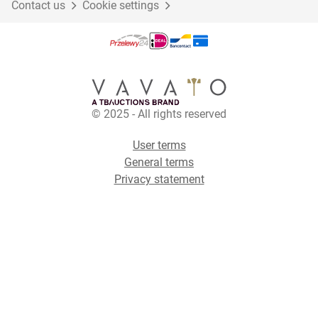
Contact us
Cookie settings
© 2025 - All rights reserved
User terms
General terms
Privacy statement