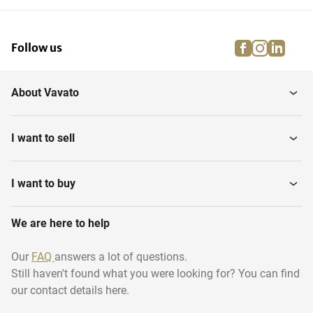
facebook
instagra
linke
pi
Follow us
About Vavato
I want to sell
I want to buy
We are here to help
Our
FAQ
answers a lot of questions.
Still haven't found what you were looking for? You can find
our contact details here.