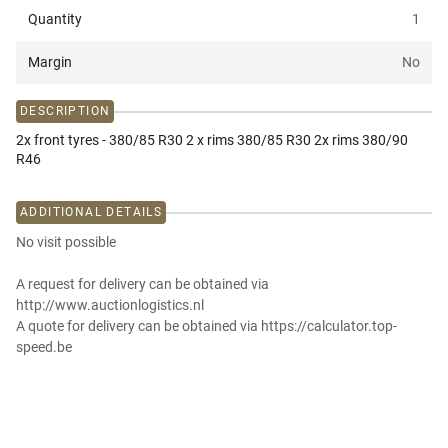
Quantity
1
Margin
No
DESCRIPTION
2x front tyres - 380/85 R30 2 x rims 380/85 R30 2x rims 380/90
R46
ADDITIONAL DETAILS
No visit possible
A request for delivery can be obtained via
http://www.auctionlogistics.nl
A quote for delivery can be obtained via https://calculator.top-
speed.be