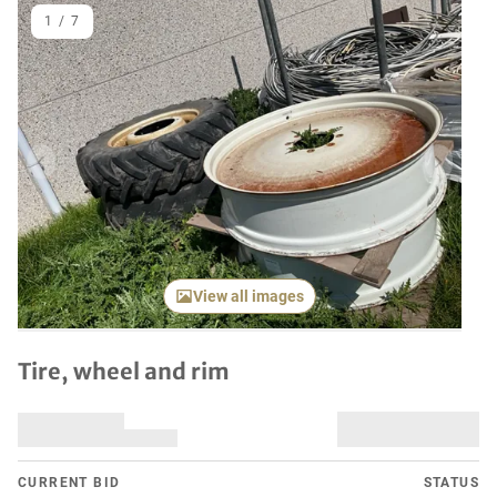
1
/
7
Previous item
Next it
View all images
Tire, wheel and rim
CURRENT BID
STATUS