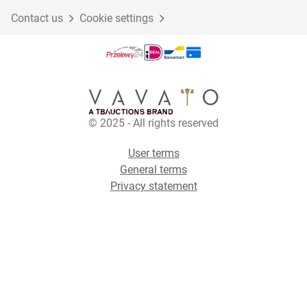
Contact us
Cookie settings
© 2025 - All rights reserved
User terms
General terms
Privacy statement