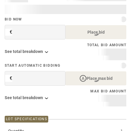
BID NOW
€
Place bid
TOTAL BID AMOUNT
See total breakdown
START AUTOMATIC BIDDING
€
Place max bid
MAX BID AMOUNT
See total breakdown
LOT SPECIFICATIONS