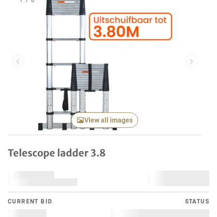
1
/
6
Previous item
Next it
View all images
Telescope ladder 3.8
CURRENT BID
STATUS