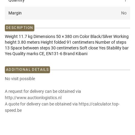
Quantity
1
Margin
No
DESCRIPTION
Weight 11.7 kg Dimensions 50 × 380 cm Color Black/Silver Working
height 3.80 meters Height folded 91 centimeters Number of steps
13 Space between steps 30 centimeters Soft close Yes Stability bar
Yes Quality marks CE, EN131-6 Brand Kibani
ADDITIONAL DETAILS
No visit possible
A request for delivery can be obtained via
http://www.auctionlogistics.nl
A quote for delivery can be obtained via https://calculator.top-
speed.be