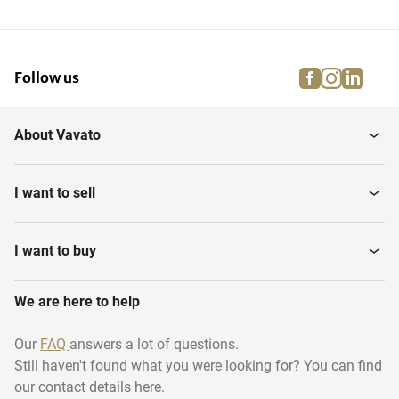
facebook
instagra
linke
pi
Follow us
About Vavato
I want to sell
I want to buy
We are here to help
Our
FAQ
answers a lot of questions.
Still haven't found what you were looking for? You can find
our contact details here.