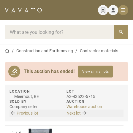
Home page
Search bar
Home page
Construction and Earthmoving
Contractor materials
This auction has ended!
View similar lots
LOCATION
LOT
Meerhout, BE
A3-43523-5715
SOLD BY
AUCTION
Company seller
Warehouse auction
Previous lot
Next lot