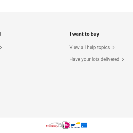
l
I want to buy
View all help topics
Have your lots delivered