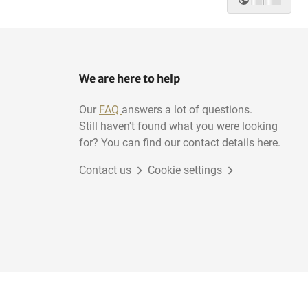
|
We are here to help
Our
FAQ
answers a lot of questions.
Still haven't found what you were looking
for? You can find our contact details here.
Contact us
Cookie settings