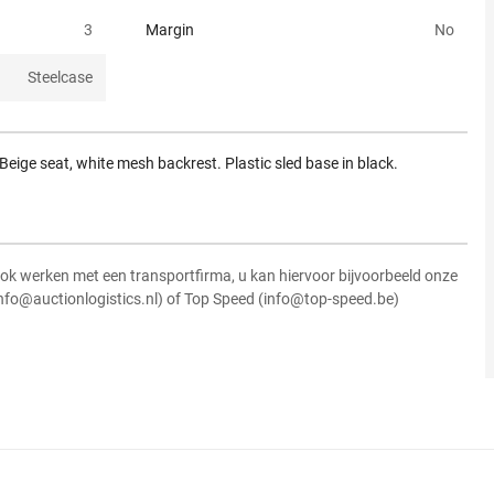
3
Margin
No
Steelcase
Beige seat, white mesh backrest. Plastic sled base in black.
ok werken met een transportfirma, u kan hiervoor bijvoorbeeld onze
info@auctionlogistics.nl) of Top Speed (info@top-speed.be)