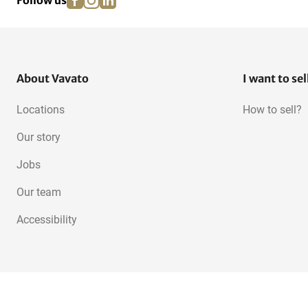
Follow us
About Vavato
I want to sel
Locations
How to sell?
Our story
Jobs
Our team
Accessibility