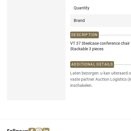
Quantity
Brand
DESCRIPTION
VT 37 Steelcase conference chair 
Stackable 3 pieces
ADDITIONAL DETAILS
Laten bezorgen: u kan uiteraard o
vaste partner Auction Logistics (
inschakelen.
facebook
instagram
linkedin
pinterest