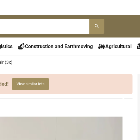
istics
Construction and Earthmoving
Agricultural
ir (3x)
ded!
View similar lots