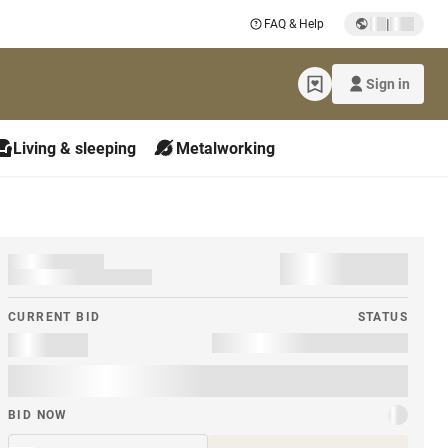
|
FAQ & Help
Sign in
Living & sleeping
Metalworking
CURRENT BID
STATUS
BID NOW