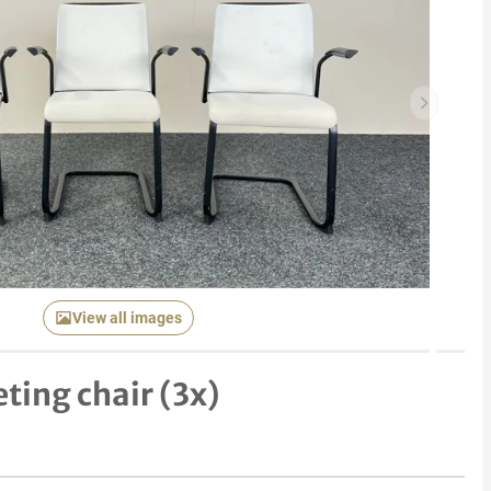
Next item
View all images
ting chair (3x)