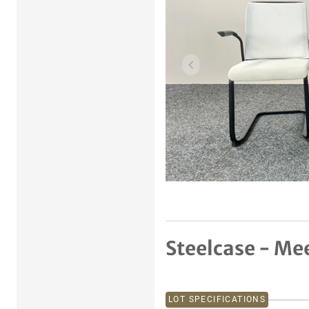
Previous item
Steelcase - Mee
LOT SPECIFICATIONS