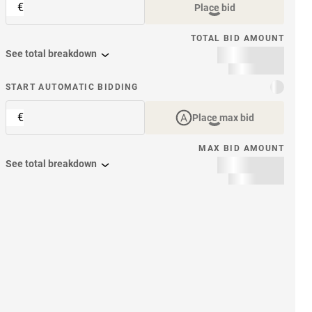
€
Place bid
TOTAL BID AMOUNT
See total breakdown
START AUTOMATIC BIDDING
€
Place max bid
MAX BID AMOUNT
See total breakdown