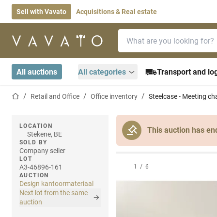
Sell with Vavato
Acquisitions & Real estate
Search bar
Home page
All auctions
All categories
Transport and log
Home page
Retail and Office
Office inventory
Steelcase - Meeting cha
LOCATION
This auction has en
Stekene, BE
SOLD BY
Company seller
LOT
A3-46896-161
1
/
6
AUCTION
Design kantoormateriaal
Next lot from the same
auction