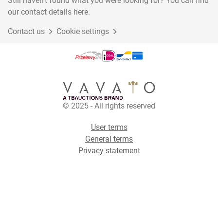
Still haven't found what you were looking for? You can find
our contact details here.
Contact us
Cookie settings
© 2025 - All rights reserved
User terms
General terms
Privacy statement