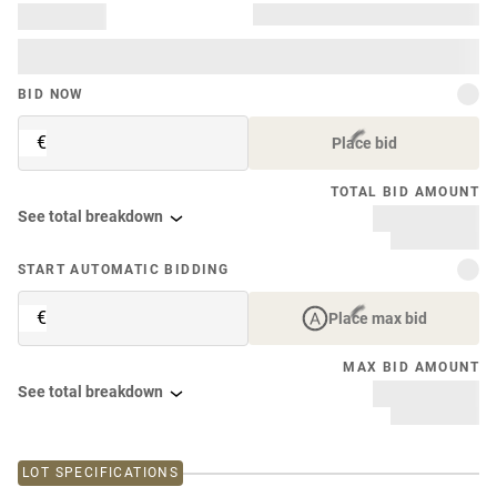
BID NOW
€
Place bid
TOTAL BID AMOUNT
See total breakdown
START AUTOMATIC BIDDING
€
Place max bid
MAX BID AMOUNT
See total breakdown
LOT SPECIFICATIONS