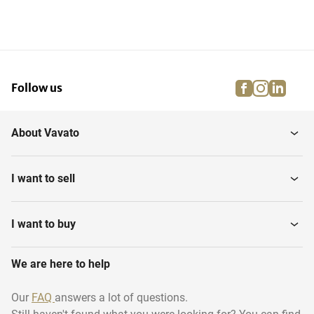
facebook
instagra
linke
pi
Follow us
About Vavato
I want to sell
I want to buy
We are here to help
Our
FAQ
answers a lot of questions.