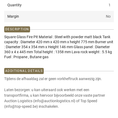
Quantity
1
Margin
No
DESCRIPTION
Square Glass Fire Pit Material : Steel with powder matt black Tank
capacity : Diameter 420 mm x 420 mm x height 775 mm Burner unit
: Diameter 354 x 354 mm x Height 146 mm Glass panel : Diameter
360 x 4 x 445 mm Total height : 1358 mm Lava rock weight : 5.5 kg
Fuel : Propane , Butane gas
ADDITIONAL DETAILS
Tijdens de afhaaldag zal er geen vorkheftruck aanwezig zijn.
Laten bezorgen: u kan uiteraard ook werken met een
transportfirma, u kan hiervoor bijvoorbeeld onze vaste partner
Auction Logistics (info@auctionlogistics.nl) of Top Speed
(info@top-speed.be) inschakelen.