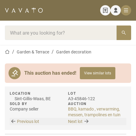
Home page
Search bar
Home page
Garden & Terrace
Garden decoration
This auction has ended!
View similar lots
LOCATION
LOT
Sint-Gillis-Waas, BE
A3-45846-122
SOLD BY
AUCTION
Company seller
BBQ, kamado , verwarming,
messen, trampolines en tuin
Previous lot
Next lot