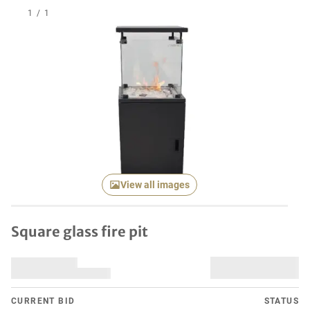
1
/
1
View all images
Square glass fire pit
CURRENT BID
STATUS