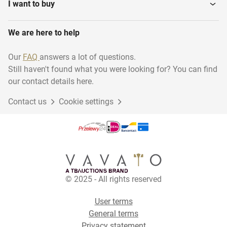
I want to buy
We are here to help
Our
FAQ
answers a lot of questions.
Still haven't found what you were looking for? You can find
our contact details here.
Contact us
Cookie settings
© 2025 - All rights reserved
User terms
General terms
Privacy statement