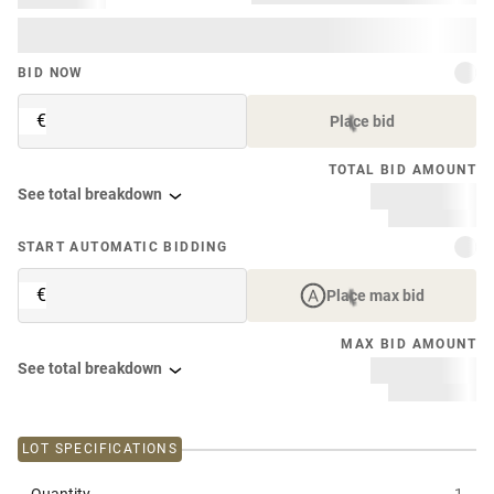
BID NOW
€
Place bid
TOTAL BID AMOUNT
See total breakdown
START AUTOMATIC BIDDING
€
Place max bid
MAX BID AMOUNT
See total breakdown
LOT SPECIFICATIONS