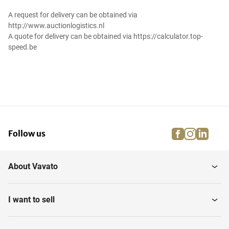
A request for delivery can be obtained via
http://www.auctionlogistics.nl
A quote for delivery can be obtained via https://calculator.top-
speed.be
facebook
instagra
linke
pi
Follow us
About Vavato
I want to sell