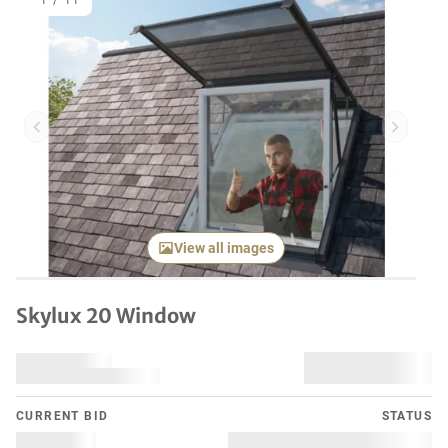
1
/
11
Previous item
Next it
View all images
Skylux 20 Window
CURRENT BID
STATUS