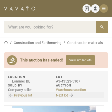
Home page
Search bar
Home page
Construction and Earthmoving
Construction materials
This auction has ended!
View similar lots
LOCATION
LOT
Lommel, BE
A3-43523-5107
SOLD BY
AUCTION
Company seller
Warehouse auction
Previous lot
Next lot