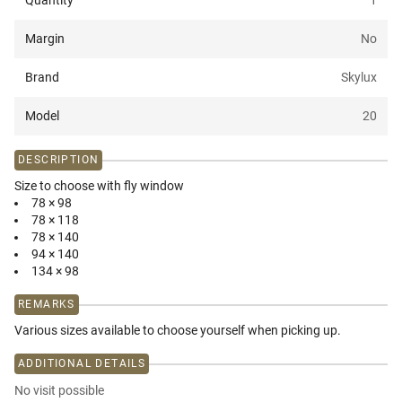
Quantity
1
Margin
No
Brand
Skylux
Model
20
DESCRIPTION
Size to choose with fly window
78 × 98
78 × 118
78 × 140
94 × 140
134 × 98
REMARKS
Various sizes available to choose yourself when picking up.
ADDITIONAL DETAILS
No visit possible